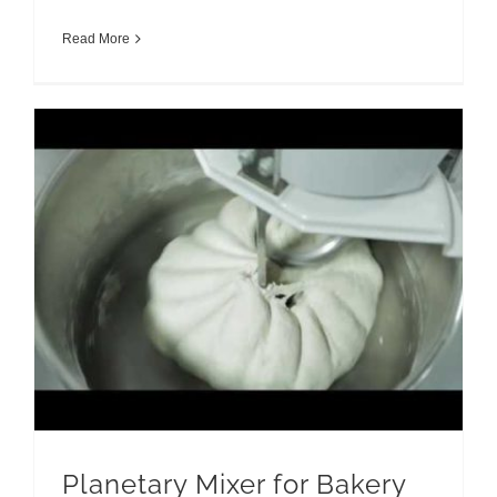
Read More
Planetary Mixer for Bakery