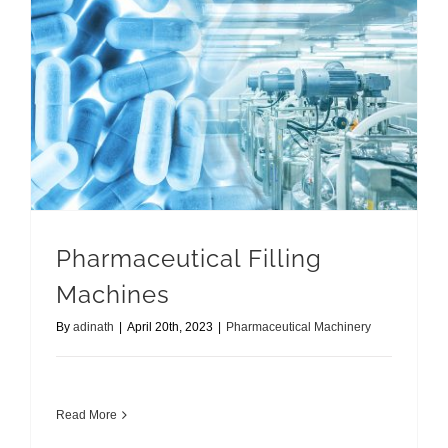
Pharmaceutical Filling
Machines
By
adinath
|
April 20th, 2023
|
Pharmaceutical Machinery
Read More