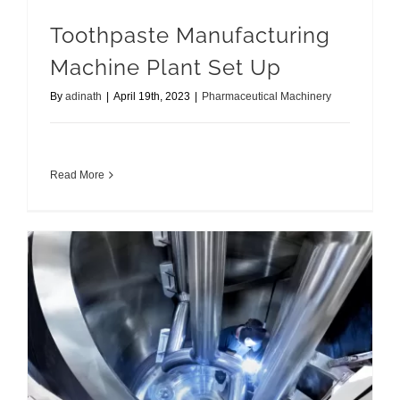
Toothpaste Manufacturing
Machine Plant Set Up
By
adinath
|
April 19th, 2023
|
Pharmaceutical Machinery
Read More
Right Rapid Mixer Granulator for your Business