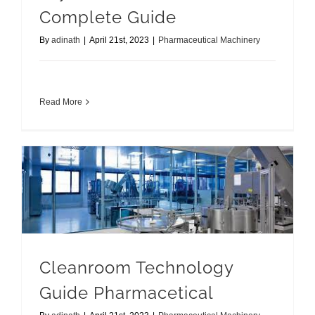
Complete Guide
By
adinath
|
April 21st, 2023
|
Pharmaceutical Machinery
Read More
Cleanroom Technology Guide Pharmacetical
Cleanroom Technology
Guide Pharmacetical