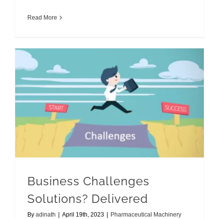
Read More
Business Challenges Solutions? Delivered
Business Challenges
Solutions? Delivered
By
adinath
|
April 19th, 2023
|
Pharmaceutical Machinery