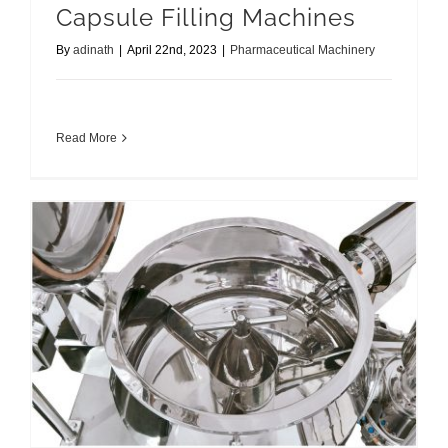
Capsule Filling Machines
By
adinath
|
April 22nd, 2023
|
Pharmaceutical Machinery
Read More
Comprehensive Guide for Granulation Equipments