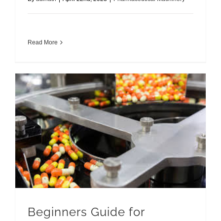
Read More
Beginners Guide for Capsule Filling Machines
Beginners Guide for