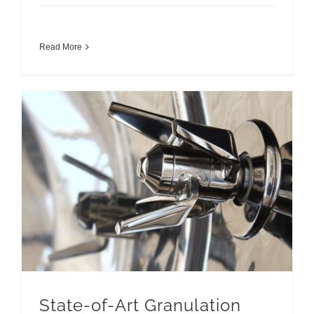
Read More
State-of-Art Granulation Machines for Pharmaceuticals
State-of-Art Granulation