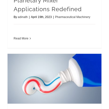
Planetary Mixer
Applications Redefined
By
adinath
|
April 19th, 2023
|
Pharmaceutical Machinery
Read More
Establishing Toothpaste Manufacturing Plant