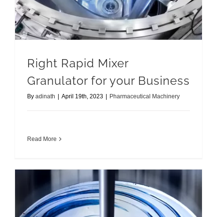
Right Rapid Mixer
Granulator for your Business
By
adinath
|
April 19th, 2023
|
Pharmaceutical Machinery
Read More