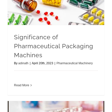
Significance of Pharmaceutical Packaging Machines
Significance of
Pharmaceutical Packaging
Machines
By
adinath
|
April 20th, 2023
|
Pharmaceutical Machinery
Read More