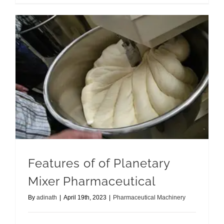
Features of of Planetary Mixer Pharmaceutical
Features of of Planetary
Mixer Pharmaceutical
By
adinath
|
April 19th, 2023
|
Pharmaceutical Machinery