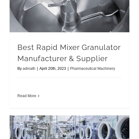
Best Rapid Mixer Granulator
Manufacturer & Supplier
By
adinath
|
April 20th, 2023
|
Pharmaceutical Machinery
Read More
Containment System Solution with Benefits