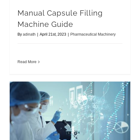
Manual Capsule Filling
Machine Guide
By
adinath
|
April 21st, 2023
|
Pharmaceutical Machinery
Read More
Overview of Auto Coater Machine A Beginner’s Guide