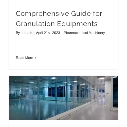
Comprehensive Guide for
Granulation Equipments
By
adinath
|
April 21st, 2023
|
Pharmaceutical Machinery
Read More
Cleanroom Equipments Tips to Maintain Pharmaceutical