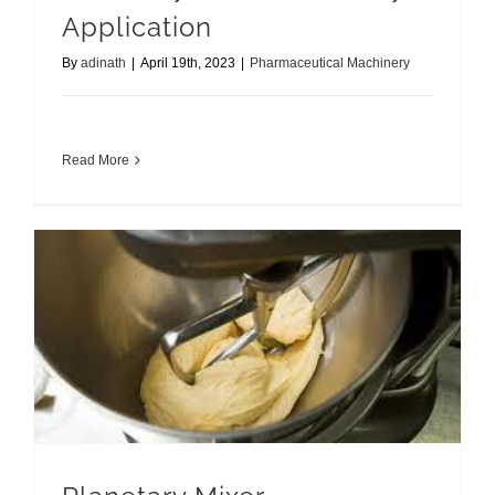
Application
By
adinath
|
April 19th, 2023
|
Pharmaceutical Machinery
Read More
Planetary Mixer Applications Redefined