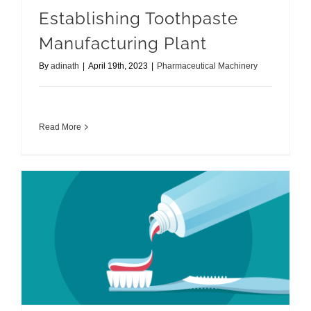
Establishing Toothpaste
Manufacturing Plant
By
adinath
|
April 19th, 2023
|
Pharmaceutical Machinery
Read More
Toothpaste Manufacturing Machine Plant Set Up