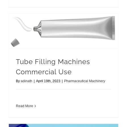
Tube Filling Machines Commercial Use
Tube Filling Machines
Commercial Use
By
adinath
|
April 19th, 2023
|
Pharmaceutical Machinery
Read More