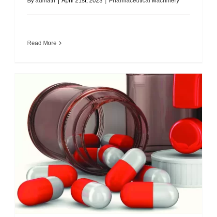
By
adinath
|
April 21st, 2023
|
Pharmaceutical Machinery
Read More