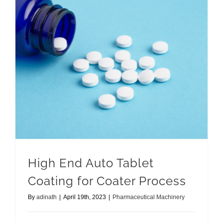
High End Auto Tablet Coating for Coater Process
High End Auto Tablet
Coating for Coater Process
By
adinath
|
April 19th, 2023
|
Pharmaceutical Machinery