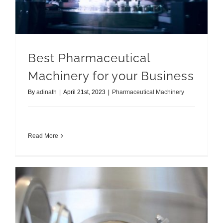
Best Pharmaceutical
Machinery for your Business
By
adinath
|
April 21st, 2023
|
Pharmaceutical Machinery
Read More