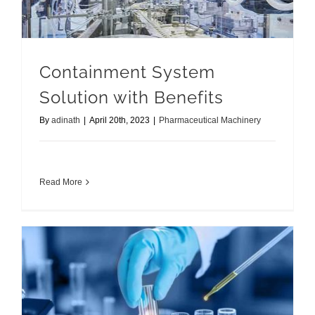
Containment System
Solution with Benefits
By
adinath
|
April 20th, 2023
|
Pharmaceutical Machinery
Read More