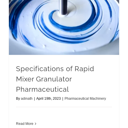
Specifications of Rapid Mixer Granulator Pharmaceutical
Specifications of Rapid
Mixer Granulator
Pharmaceutical
By
adinath
|
April 19th, 2023
|
Pharmaceutical Machinery
Read More