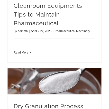
Cleanroom Equipments
Tips to Maintain
Pharmaceutical
By
adinath
|
April 21st, 2023
|
Pharmaceutical Machinery
Read More
Dry Granulation Process Complete Guide
Dry Granulation Process