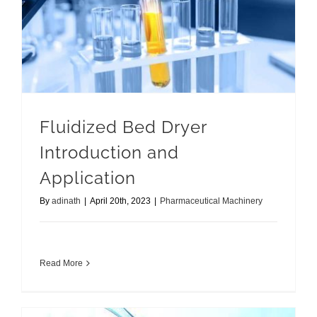
Fluidized Bed Dryer Introduction and Application
Fluidized Bed Dryer
Introduction and
Application
By
adinath
|
April 20th, 2023
|
Pharmaceutical Machinery
Read More