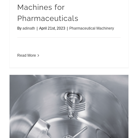
Machines for
Pharmaceuticals
By
adinath
|
April 21st, 2023
|
Pharmaceutical Machinery
Read More
Best Rapid Mixer Granulator Manufacturer & Supplier