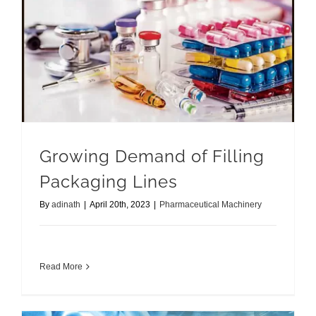
Growing Demand of Filling Packaging Lines
Growing Demand of Filling
Packaging Lines
By
adinath
|
April 20th, 2023
|
Pharmaceutical Machinery
Read More