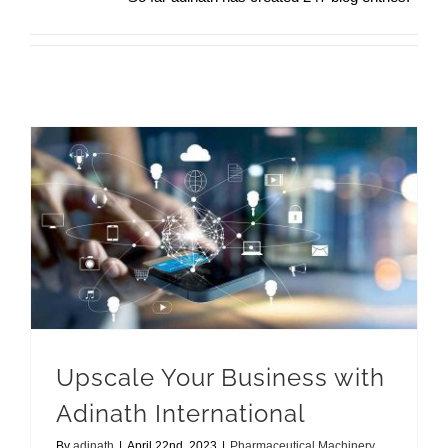
Upscale Your Business with Adinath International
Upscale Your Business with
Adinath International
By
adinath
|
April 22nd, 2023
|
Pharmaceutical Machinery