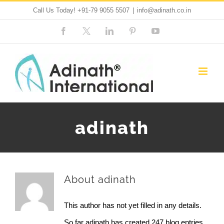
Skip
Call Us Today!
+91-79 9055 5507
|
info@adinath.co.in
to
Facebook
Custom
LinkedIn
Pinterest
YouTube
content
adinath
About
adinath
This author has not yet filled in any details.
So far adinath has created 247 blog entries.