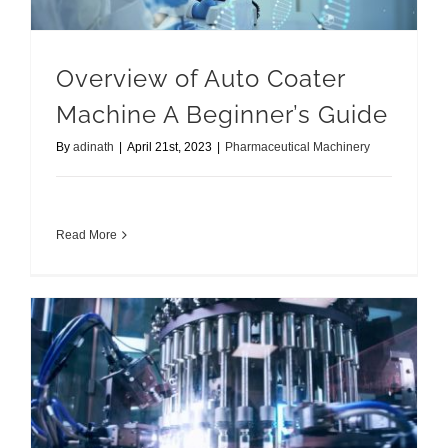
Overview of Auto Coater
Machine A Beginner’s Guide
By
adinath
|
April 21st, 2023
|
Pharmaceutical Machinery
Read More
Best Pharmaceutical Machinery for your Business