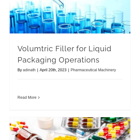
Volumtric Filler for Liquid Packaging Operations
Volumtric Filler for Liquid
Packaging Operations
By
adinath
|
April 20th, 2023
|
Pharmaceutical Machinery
Read More