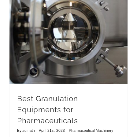
Best Granulation Equipments for Pharmaceuticals
Best Granulation
Equipments for
Pharmaceuticals
By
adinath
|
April 21st, 2023
|
Pharmaceutical Machinery