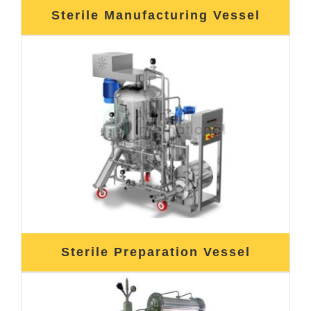
Sterile Manufacturing Vessel
Sterile Preparation Vessel