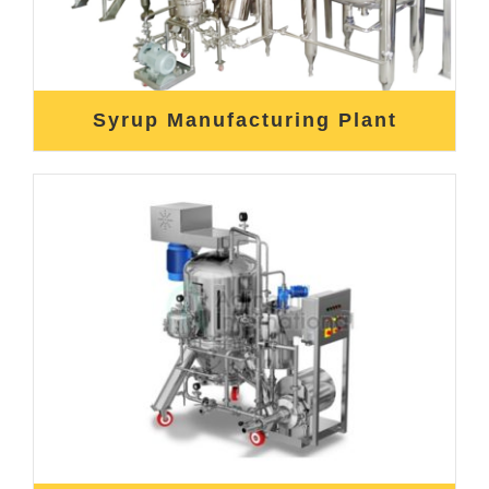
Syrup Manufacturing Plant