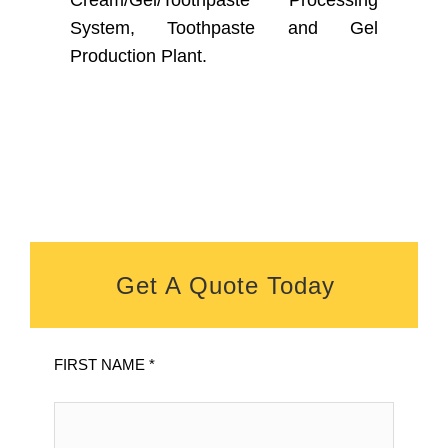
Cream/Gel/Toothpaste Processing
System, Toothpaste and Gel
Production Plant.
Get A Quote Today
FIRST NAME *