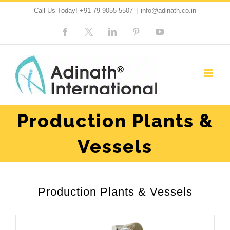
Skip
Call Us Today!
+91-79 9055 5507
|
info@adinath.co.in
to
Facebook
Custom
LinkedIn
Pinterest
YouTube
content
Production Plants &
Vessels
Production Plants & Vessels