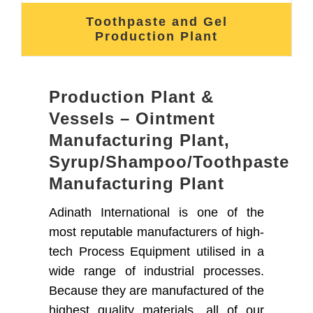
Toothpaste and Gel
Production Plant
Production Plant &
Vessels – Ointment
Manufacturing Plant,
Syrup/Shampoo/Toothpaste
Manufacturing Plant
Adinath International is one of the
most reputable manufacturers of high-
tech Process Equipment utilised in a
wide range of industrial processes.
Because they are manufactured of the
highest quality materials, all of our