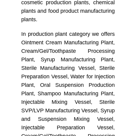
cosmetic production plants, chemical
plants and food product manufacturing
plants.
In production plant category we offers
Ointment Cream Manufacturing Plant,
Cream/Gel/Toothpaste Processing
Plant, Syrup Manufacturing Plant,
Sterile Manufacturing Vessel, Sterile
Preparation Vessel, Water for Injection
Plant, Oral Suspension Production
Plant, Shampoo Manufacturing Plant,
Injectable Mixing Vessel, Sterile
SVP/LVP Manufacturing Vessel, Syrup
and Suspension Mixing Vessel,
Injectable Preparation Vessel,