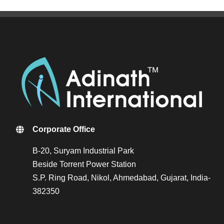
Corporate Office
B-20, Suryam Industrial Park
Beside Torrent Power Station
S.P. Ring Road, Nikol, Ahmedabad, Gujarat, India-
382350