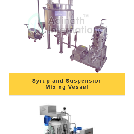
Syrup and Suspension
Mixing Vessel