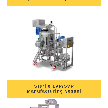
Sterile LVP/SVP
Manufacturing Vessel