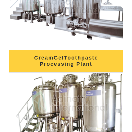
CreamGelToothpaste
Processing Plant