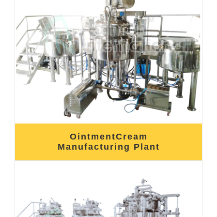
OintmentCream
Manufacturing Plant