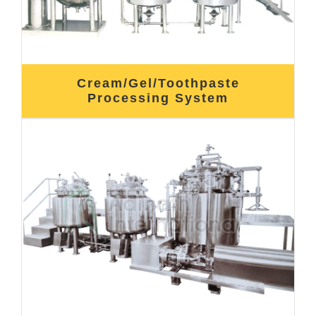
Cream/Gel/Toothpaste
Processing System