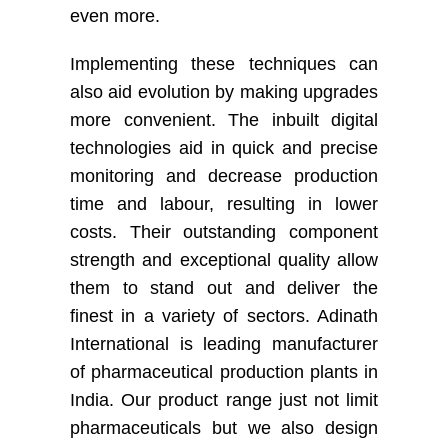
even more.
Implementing these techniques can
also aid evolution by making upgrades
more convenient. The inbuilt digital
technologies aid in quick and precise
monitoring and decrease production
time and labour, resulting in lower
costs. Their outstanding component
strength and exceptional quality allow
them to stand out and deliver the
finest in a variety of sectors. Adinath
International is leading manufacturer
of pharmaceutical production plants in
India. Our product range just not limit
pharmaceuticals but we also design