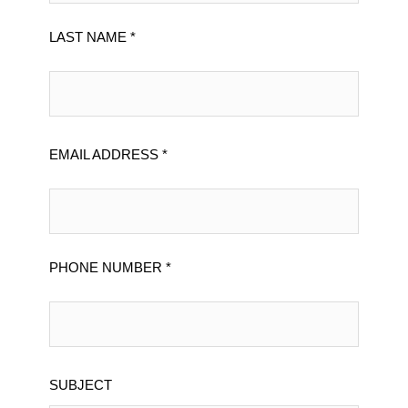
LAST NAME *
EMAIL ADDRESS *
PHONE NUMBER *
SUBJECT