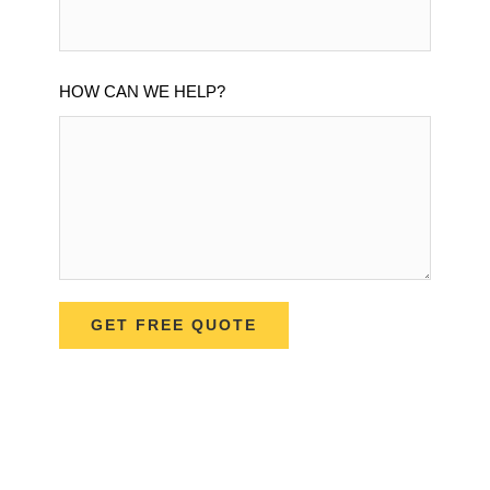
HOW CAN WE HELP?