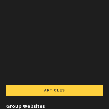
ARTICLES
Group Websites