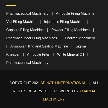
Pharmaceutical Machinery
|
Ampoule Filling Machine
|
Vial Filling Machine
|
Injectable Filling Machine
|
Capsule Filling Machine
|
Powder Filling Machines
|
Pharmaceutical Filling Machines
|
Pharma Machinery
|
Ampoule Filling and Sealing Machine
|
Sigma
Kneader
|
Ampoule Filler
|
White Mineral Oil
|
Pharmaceutical Machinery
COPYRIGHT 2021
ADINATH INTERNATIONAL
| ALL
RIGHTS RESERVED | POWERED BY
PHARMA
MACHINERY
,