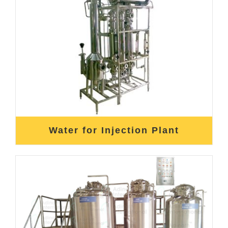
Water for Injection Plant