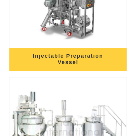
Injectable Preparation
Vessel