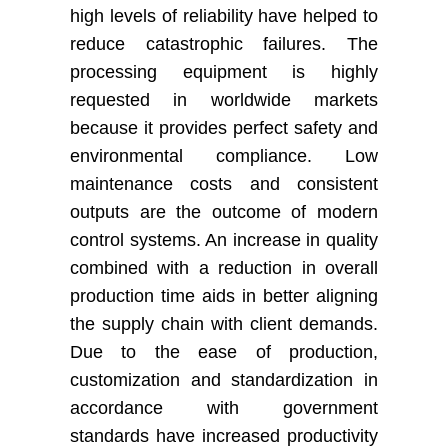
high levels of reliability have helped to
reduce catastrophic failures. The
processing equipment is highly
requested in worldwide markets
because it provides perfect safety and
environmental compliance. Low
maintenance costs and consistent
outputs are the outcome of modern
control systems. An increase in quality
combined with a reduction in overall
production time aids in better aligning
the supply chain with client demands.
Due to the ease of production,
customization and standardization in
accordance with government
standards have increased productivity