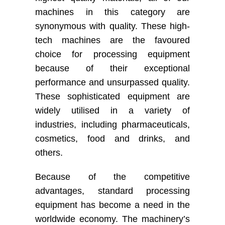
machines in this category are
synonymous with quality. These high-
tech machines are the favoured
choice for processing equipment
because of their exceptional
performance and unsurpassed quality.
These sophisticated equipment are
widely utilised in a variety of
industries, including pharmaceuticals,
cosmetics, food and drinks, and
others.
Because of the competitive
advantages, standard processing
equipment has become a need in the
worldwide economy. The machinery’s