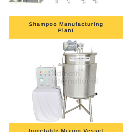
Shampoo Manufacturing
Plant
Injectable Mixing Vessel