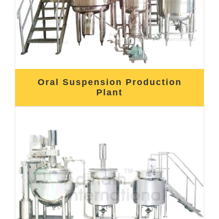
Oral Suspension Production
Plant