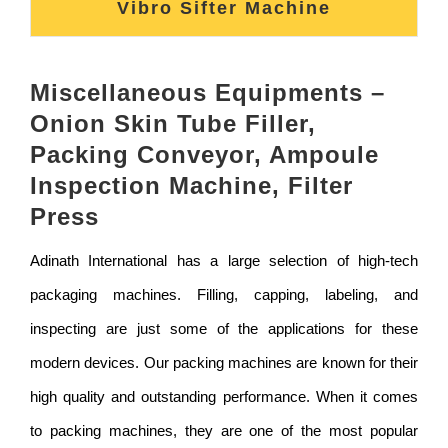
Vibro Sifter Machine
Miscellaneous Equipments –
Onion Skin Tube Filler,
Packing Conveyor, Ampoule
Inspection Machine, Filter
Press
Adinath International has a large selection of high-tech
packaging machines. Filling, capping, labeling, and
inspecting are just some of the applications for these
modern devices. Our packing machines are known for their
high quality and outstanding performance. When it comes
to packing machines, they are one of the most popular