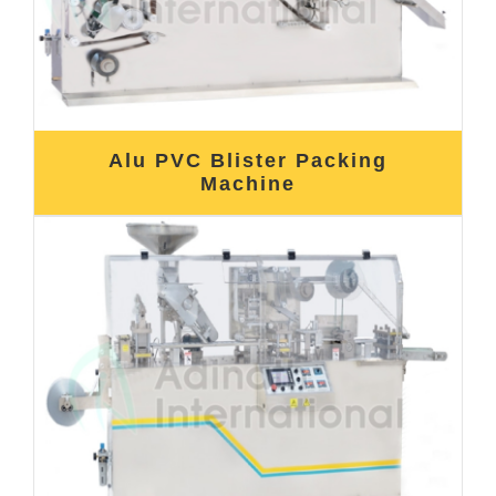
Alu PVC Blister Packing
Machine