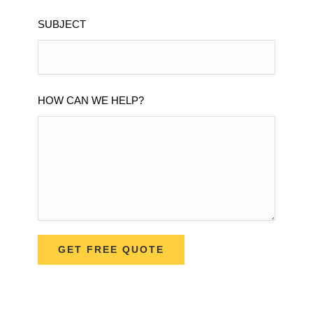
SUBJECT
HOW CAN WE HELP?