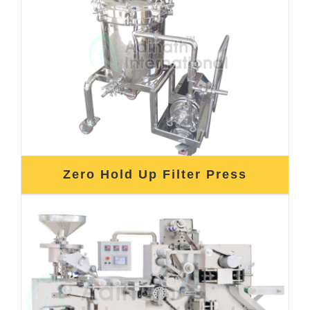
Zero Hold Up Filter Press