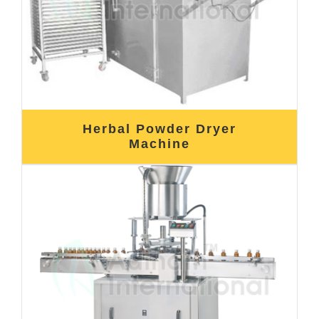
Herbal Powder Dryer
Machine