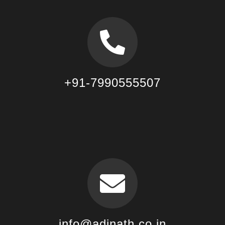
+91-7990555507
info@adinath.co.in