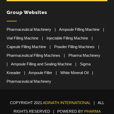
Group Websites
Pharmaceutical Machinery
|
Ampoule Filling Machine
|
Vial Filling Machine
|
Injectable Filling Machine
|
Capsule Filling Machine
|
Powder Filling Machines
|
Pharmaceutical Filling Machines
|
Pharma Machinery
|
Ampoule Filling and Sealing Machine
|
Sigma
Kneader
|
Ampoule Filler
|
White Mineral Oil
|
Pharmaceutical Machinery
COPYRIGHT 2021
ADINATH INTERNATIONAL
| ALL
RIGHTS RESERVED | POWERED BY
PHARMA