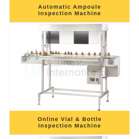
Automatic Ampoule
Inspection Machine
Online Vial & Bottle
Inspection Machine