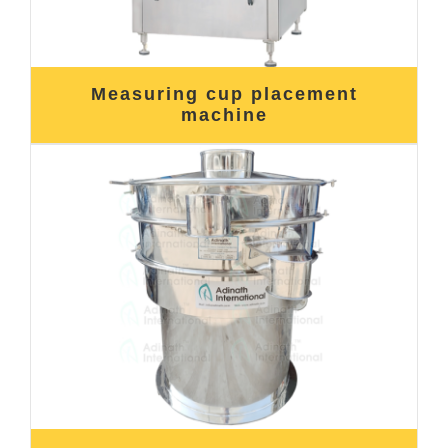
Measuring cup placement
machine