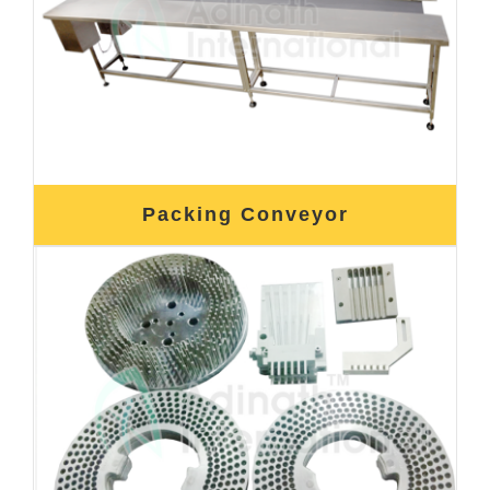
Packing Conveyor