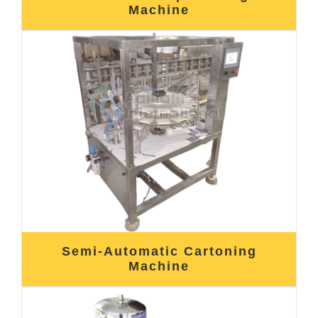
Machine
Semi-Automatic Cartoning
Machine