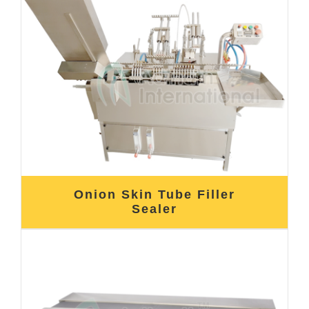
Onion Skin Tube Filler
Sealer