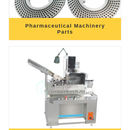
Pharmaceutical Machinery
Parts