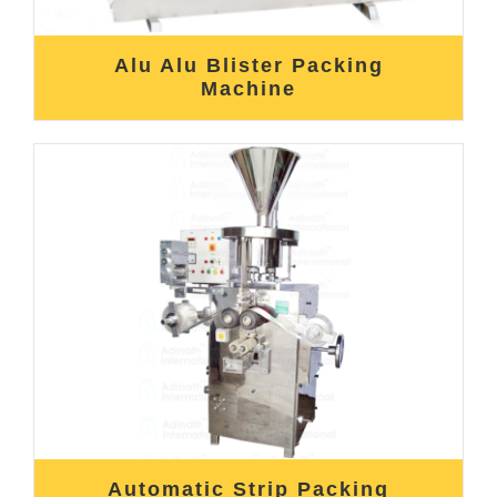
Alu Alu Blister Packing
Machine
Automatic Strip Packing