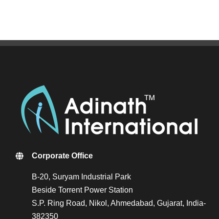
Corporate Office
B-20, Suryam Industrial Park
Beside Torrent Power Station
S.P. Ring Road, Nikol, Ahmedabad, Gujarat, India-
382350