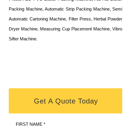
Packing Machine, Automatic Strip Packing Machine, Semi
Automatic Cartoning Machine, Filter Press, Herbal Powder
Dryer Machine, Measuring Cup Placement Machine, Vibro
Sifter Machine.
Get A Quote Today
FIRST NAME *