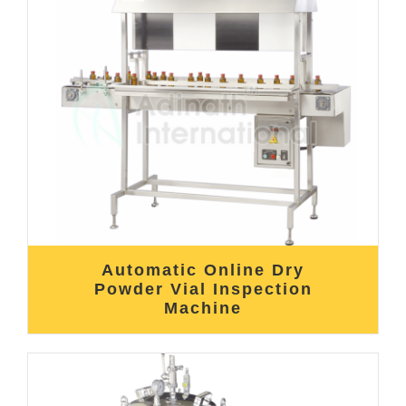
Automatic Online Dry
Powder Vial Inspection
Machine