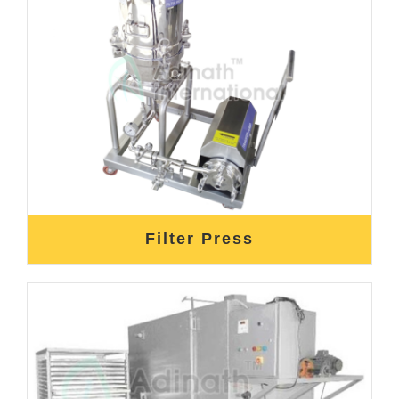
Filter Press