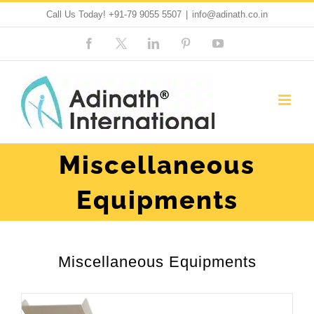
Skip
Call Us Today!
+91-79 9055 5507
|
info@adinath.co.in
to
Facebook
Custom
LinkedIn
Pinterest
YouTube
content
Miscellaneous
Equipments
Miscellaneous Equipments