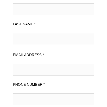
LAST NAME *
EMAIL ADDRESS *
PHONE NUMBER *