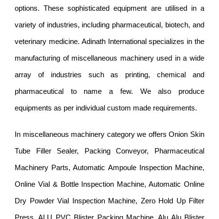
options. These sophisticated equipment are utilised in a
variety of industries, including pharmaceutical, biotech, and
veterinary medicine. Adinath International specializes in the
manufacturing of miscellaneous machinery used in a wide
array of industries such as printing, chemical and
pharmaceutical to name a few. We also produce
equipments as per individual custom made requirements.
In miscellaneous machinery category we offers Onion Skin
Tube Filler Sealer, Packing Conveyor, Pharmaceutical
Machinery Parts, Automatic Ampoule Inspection Machine,
Online Vial & Bottle Inspection Machine, Automatic Online
Dry Powder Vial Inspection Machine, Zero Hold Up Filter
Press, ALU PVC Blister Packing Machine, Alu Alu Blister