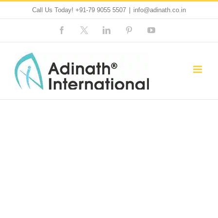
Skip
Call Us Today!
+91-79 9055 5507
|
info@adinath.co.in
to
Facebook
Custom
LinkedIn
Pinterest
YouTube
content