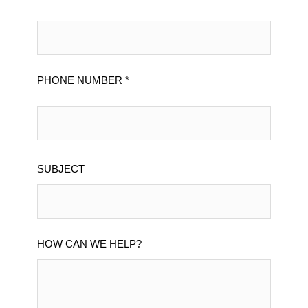
PHONE NUMBER *
SUBJECT
HOW CAN WE HELP?