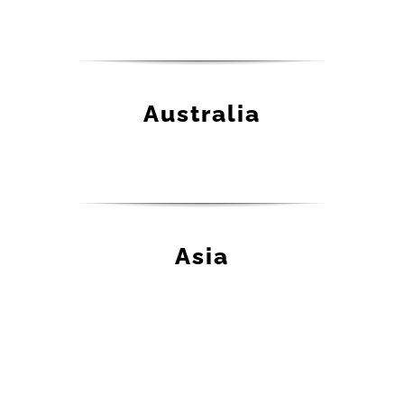
Australia
Asia