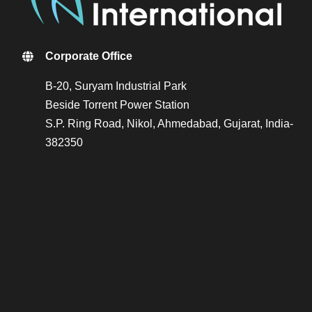
Corporate Office
B-20, Suryam Industrial Park
Beside Torrent Power Station
S.P. Ring Road, Nikol, Ahmedabad, Gujarat, India-
382350