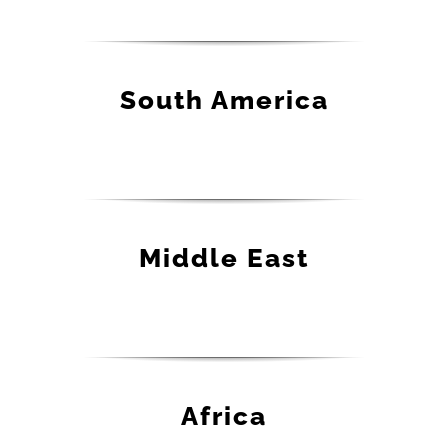
South America
Middle East
Africa