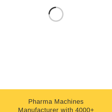
Loading...
Pharma Machines
Manufacturer
with
4000+