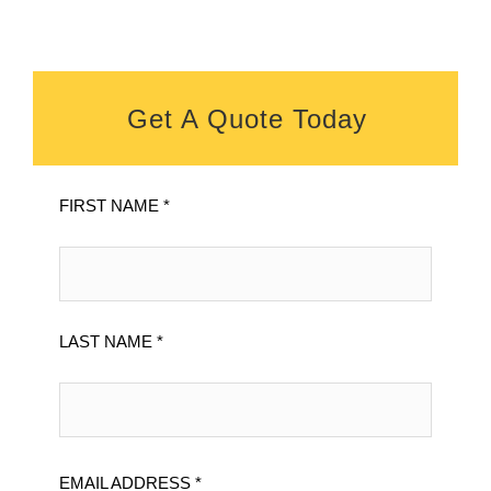
Get A Quote Today
FIRST NAME *
LAST NAME *
EMAIL ADDRESS *