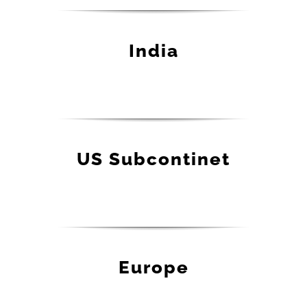
India
US Subcontinet
Europe