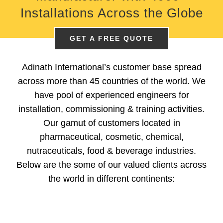
Installations
Across the Globe
GET A FREE QUOTE
Adinath International’s customer base spread
across more than 45 countries of the world. We
have pool of experienced engineers for
installation, commissioning & training activities.
Our gamut of customers located in
pharmaceutical, cosmetic, chemical,
nutraceuticals, food & beverage industries.
Below are the some of our valued clients across
the world in different continents: