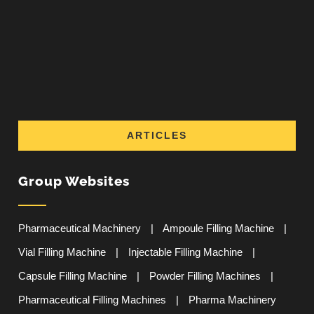
ARTICLES
Group Websites
Pharmaceutical Machinery
|
Ampoule Filling Machine
|
Vial Filling Machine
|
Injectable Filling Machine
|
Capsule Filling Machine
|
Powder Filling Machines
|
Pharmaceutical Filling Machines
|
Pharma Machinery