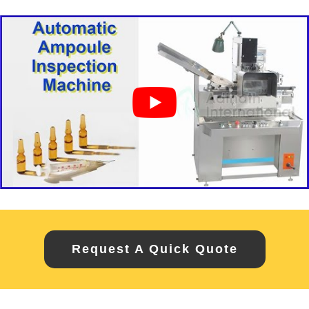
Request A Quick Quote