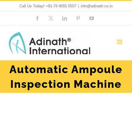
Skip
Call Us Today!
+91-79 9055 5507
|
info@adinath.co.in
to
Facebook
Custom
LinkedIn
Pinterest
YouTube
content
Automatic Ampoule
Inspection Machine