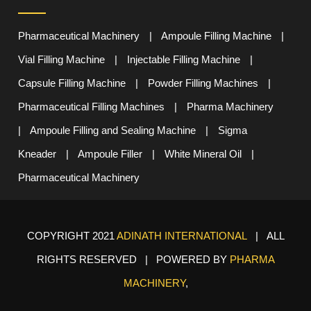
Pharmaceutical Machinery
|
Ampoule Filling Machine
|
Vial Filling Machine
|
Injectable Filling Machine
|
Capsule Filling Machine
|
Powder Filling Machines
|
Pharmaceutical Filling Machines
|
Pharma Machinery
|
Ampoule Filling and Sealing Machine
|
Sigma
Kneader
|
Ampoule Filler
|
White Mineral Oil
|
Pharmaceutical Machinery
COPYRIGHT 2021
ADINATH INTERNATIONAL
| ALL
RIGHTS RESERVED | POWERED BY
PHARMA
MACHINERY
,