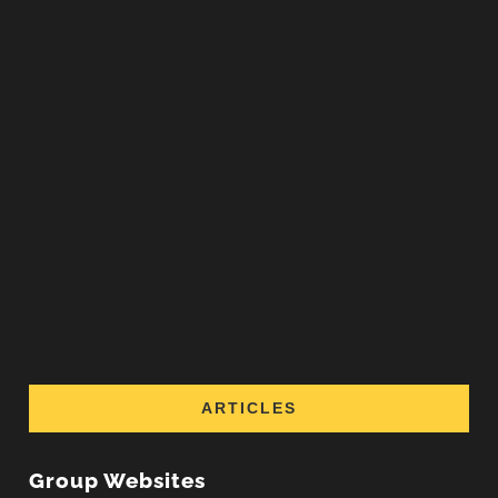
ARTICLES
Group Websites