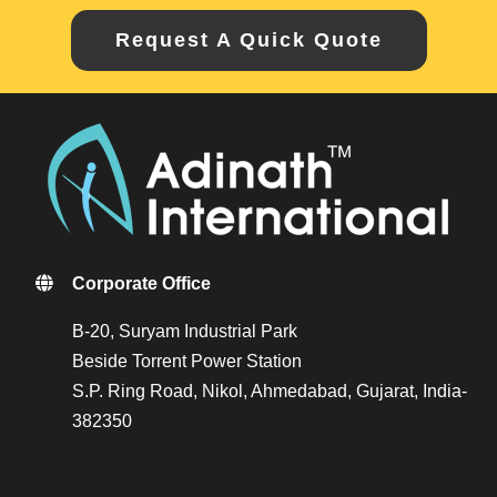
Request A Quick Quote
Corporate Office
B-20, Suryam Industrial Park
Beside Torrent Power Station
S.P. Ring Road, Nikol, Ahmedabad, Gujarat, India-
382350