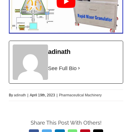
adinath
See Full Bio
By
adinath
|
April 19th, 2023
|
Pharmaceutical Machinery
Share This Post With Others!