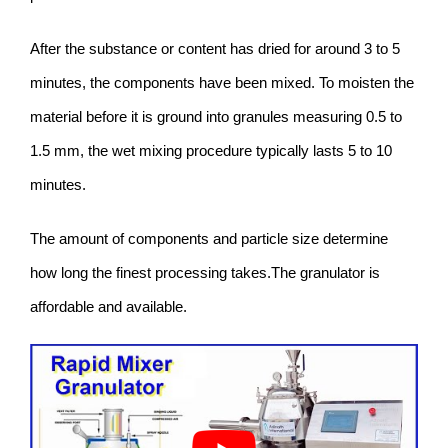
After the substance or content has dried for around 3 to 5
minutes, the components have been mixed. To moisten the
material before it is ground into granules measuring 0.5 to
1.5 mm, the wet mixing procedure typically lasts 5 to 10
minutes.
The amount of components and particle size determine
how long the finest processing takes.The granulator is
affordable and available.