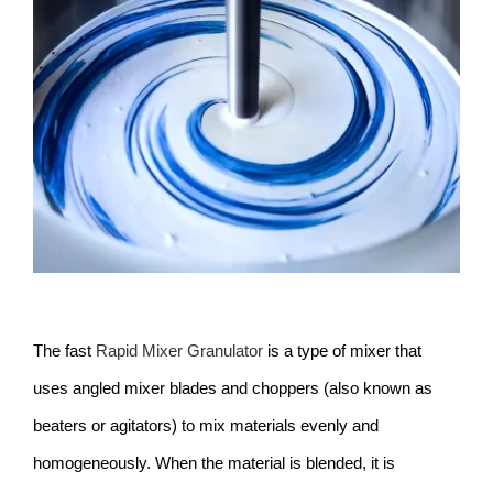
Larger
Image
The fast
Rapid Mixer Granulator
is a type of mixer that
uses angled mixer blades and choppers (also known as
beaters or agitators) to mix materials evenly and
homogeneously. When the material is blended, it is