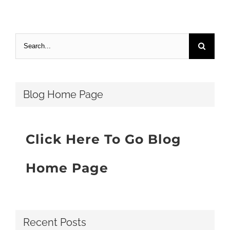
Search
for:
Blog Home Page
Click Here To Go Blog
Home Page
Recent Posts