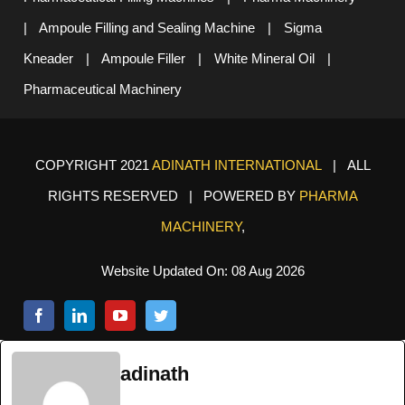
|
Ampoule Filling and Sealing Machine
|
Sigma
Kneader
|
Ampoule Filler
|
White Mineral Oil
|
Pharmaceutical Machinery
COPYRIGHT 2021
ADINATH INTERNATIONAL
| ALL
RIGHTS RESERVED | POWERED BY
PHARMA
MACHINERY
,
Website Updated On: 08 Aug 2026
adinath