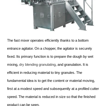
The fast mixer operates efficiently thanks to a bottom
entrance agitator. On a chopper, the agitator is securely
fixed. Its primary function is to prepare the dough by wet
mixing,
dry blending granulating
, and granulation. It is
efficient in reducing material to tiny granules. The
fundamental idea is to get the content or material moving,
first at a modest speed and subsequently at a profiled cutter
speed. The material is reduced in size so that the finished
product can be seen.