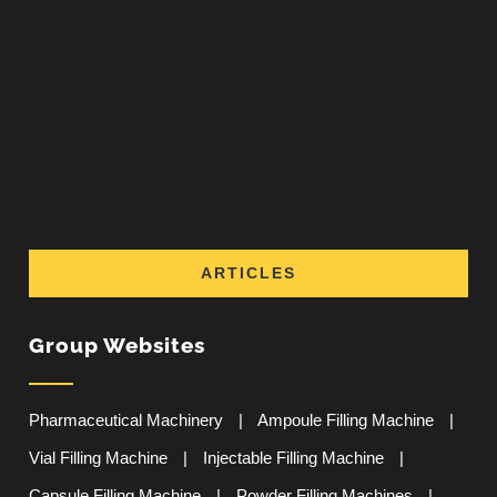
ARTICLES
Group Websites
Pharmaceutical Machinery
|
Ampoule Filling Machine
|
Vial Filling Machine
|
Injectable Filling Machine
|
Capsule Filling Machine
|
Powder Filling Machines
|