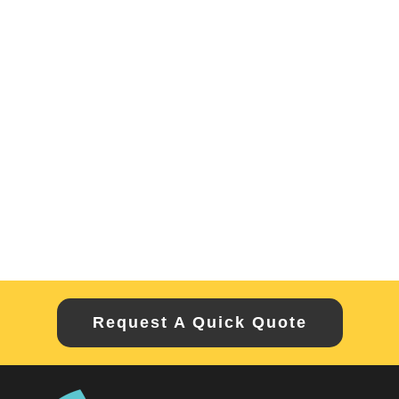
Request A Quick Quote