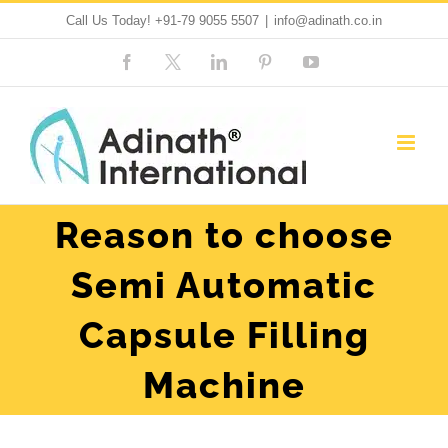
Skip
Call Us Today!
+91-79 9055 5507
|
info@adinath.co.in
to
Facebook
Custom
LinkedIn
Pinterest
YouTube
content
Reason to choose
Semi Automatic
Capsule Filling
Machine