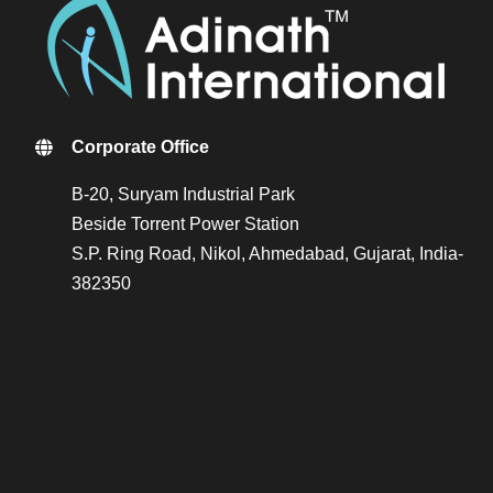
Corporate Office
B-20, Suryam Industrial Park
Beside Torrent Power Station
S.P. Ring Road, Nikol, Ahmedabad, Gujarat, India-
382350