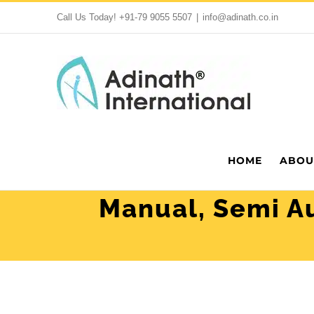
Skip
Call Us Today!
+91-79 9055 5507
|
info@adinath.co.in
to
content
HOME
ABOU
Manual, Semi Au