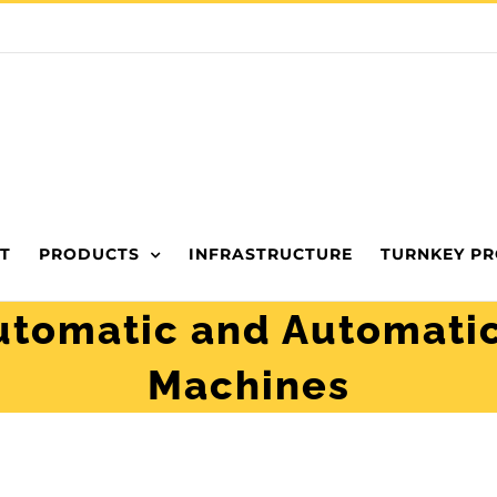
T
PRODUCTS
INFRASTRUCTURE
TURNKEY PR
tomatic and Automatic
Machines