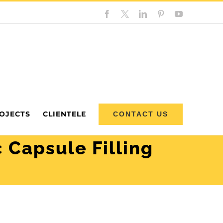
Facebook
Custom
LinkedIn
Pinterest
YouTube
OJECTS
CLIENTELE
CONTACT US
 Capsule Filling