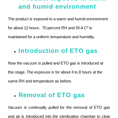
and humid environment
The product is exposed to a warm and humid environment
for about 12 hours. 70 percent RH and 55 A Cº is
maintained for a uniform temperature and humidity.
Introduction of ETO gas
Now the vacuum is pulled and ETO gas is introduced at
this stage. The exposure is for about 4 to 8 hours at the
same RH and temperature as before.
Removal of ETO gas
Vacuum is continually pulled for the removal of ETO gas
and air is introduced into the sterilization chamber to clear