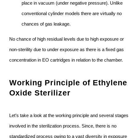
place in vacuum (under negative pressure). Unlike
conventional cylinder models there are virtually no
chances of gas leakage.
No chance of high residual levels due to high exposure or
non-sterility due to under exposure as there is a fixed gas
concentration in EO cartridges in relation to the chamber.
Working Principle of Ethylene
Oxide Sterilizer
Let’s take a look at the working principle and several stages
involved in the sterilization process. Since, there is no
standardized process owing to a vast diversity in exposure