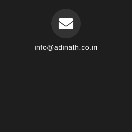
info@adinath.co.in