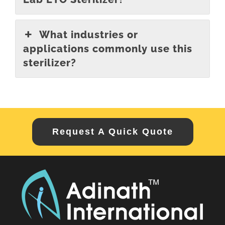
What industries or
applications commonly use this
sterilizer?
Request A Quick Quote