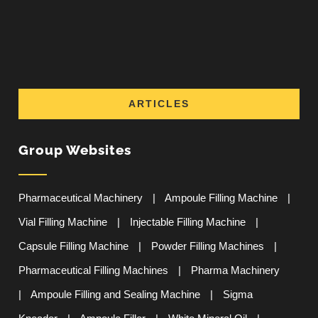
ARTICLES
Group Websites
Pharmaceutical Machinery
|
Ampoule Filling Machine
|
Vial Filling Machine
|
Injectable Filling Machine
|
Capsule Filling Machine
|
Powder Filling Machines
|
Pharmaceutical Filling Machines
|
Pharma Machinery
|
Ampoule Filling and Sealing Machine
|
Sigma