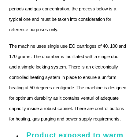
periods and gas concentration, the process below is a
typical one and must be taken into consideration for
reference purposes only.
The machine uses single use EO cartridges of 40, 100 and
170 grams. The chamber is facilitated with a single door
and a simple locking system. There is an electronically
controlled heating system in place to ensure a uniform
heating at 50 degrees centigrade. The machine is designed
for optimum durability as it contains venturi of adequate
capacity inside a robust cabinet. There are control buttons
for heating, gas purging and power supply requirements.
Product exposed to warm