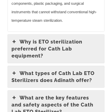
components, plastic packaging, and surgical
instruments that cannot withstand conventional high-
temperature steam sterilization.
Why is ETO sterilization
preferred for Cath Lab
equipment?
What types of Cath Lab ETO
Sterilizers does Adinath offer?
What are the key features
and safety aspects of the Cath
Lab ETO Sterilizer?