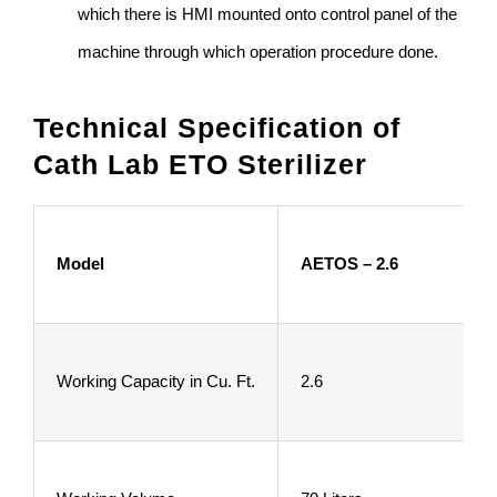
which there is HMI mounted onto control panel of the
machine through which operation procedure done.
Technical Specification of
Cath Lab ETO Sterilizer
Model
AETOS – 2.6
Working Capacity in Cu. Ft.
2.6