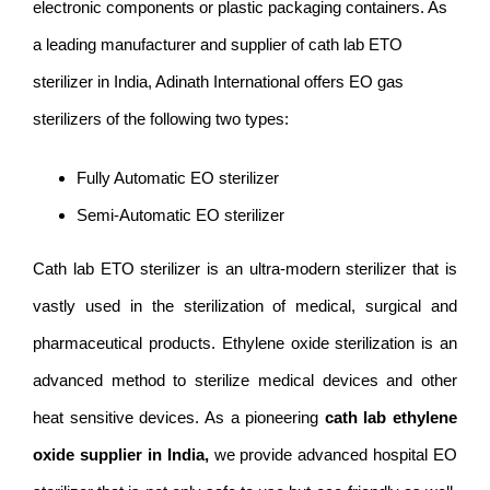
electronic components or plastic packaging containers. As
a leading manufacturer and supplier of cath lab ETO
sterilizer in India, Adinath International offers EO gas
sterilizers of the following two types:
Fully Automatic EO sterilizer
Semi-Automatic EO sterilizer
Cath lab ETO sterilizer is an ultra-modern sterilizer that is
vastly used in the sterilization of medical, surgical and
pharmaceutical products. Ethylene oxide sterilization is an
advanced method to sterilize medical devices and other
heat sensitive devices. As a pioneering
cath lab ethylene
oxide supplier in India,
we provide advanced hospital EO