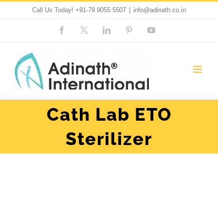
Skip
Call Us Today!
+91-79 9055 5507
|
info@adinath.co.in
to
Facebook
Custom
LinkedIn
Pinterest
YouTube
content
Cath Lab ETO
Sterilizer