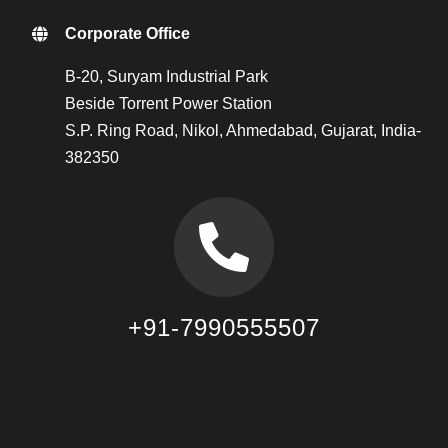
Corporate Office
B-20, Suryam Industrial Park
Beside Torrent Power Station
S.P. Ring Road, Nikol, Ahmedabad, Gujarat, India-
382350
+91-7990555507