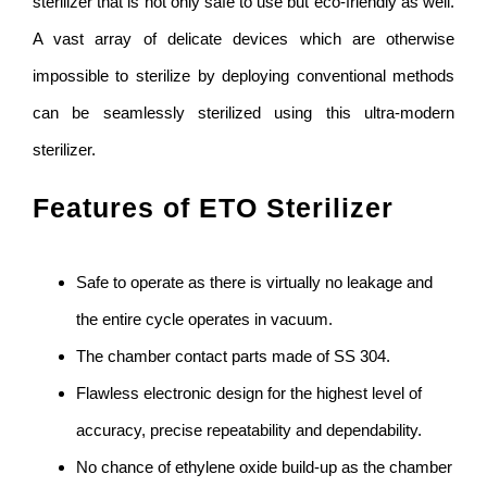
sterilizer that is not only safe to use but eco-friendly as well.
A vast array of delicate devices which are otherwise
impossible to sterilize by deploying conventional methods
can be seamlessly sterilized using this ultra-modern
sterilizer.
Features of ETO Sterilizer
Safe to operate as there is virtually no leakage and
the entire cycle operates in vacuum.
The chamber contact parts made of SS 304.
Flawless electronic design for the highest level of
accuracy, precise repeatability and dependability.
No chance of ethylene oxide build-up as the chamber