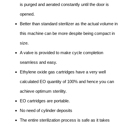
is purged and aerated constantly until the door is
opened.
Better than standard sterilizer as the actual volume in
this machine can be more despite being compact in
size.
A valve is provided to make cycle completion
seamless and easy.
Ethylene oxide gas cartridges have a very well
calculated EO quantity of 100% and hence you can
achieve optimum sterility.
EO cartridges are portable.
No need of cylinder deposits
The entire sterilization process is safe as it takes