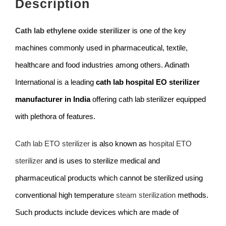
Description
Cath lab ethylene oxide sterilizer
is one of the key
machines commonly used in pharmaceutical, textile,
healthcare and food industries among others. Adinath
International is a leading
cath lab hospital EO sterilizer
manufacturer in India
offering cath lab sterilizer equipped
with plethora of features.
Cath lab ETO sterilizer
is also known as
hospital ETO
sterilizer
and is uses to sterilize medical and
pharmaceutical products which cannot be sterilized using
conventional high temperature
steam sterilization
methods.
Such products include devices which are made of