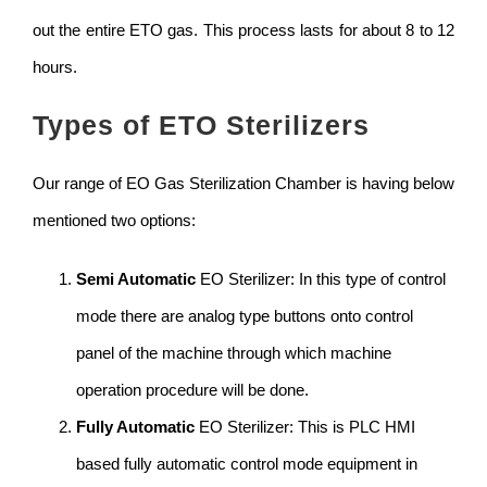
out the entire ETO gas. This process lasts for about 8 to 12
hours.
Types of ETO Sterilizers
Our range of EO Gas Sterilization Chamber is having below
mentioned two options:
Semi Automatic
EO Sterilizer: In this type of control
mode there are analog type buttons onto control
panel of the machine through which machine
operation procedure will be done.
Fully Automatic
EO Sterilizer: This is PLC HMI
based fully automatic control mode equipment in