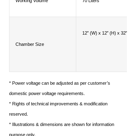
Working Volume
70 Liters
12” (W) x 12” (H) x 32”
Chamber Size
* Power voltage can be adjusted as per customer’s
domestic power voltage requirements.
* Rights of technical improvements & modification
reserved.
* Illustrations & dimensions are shown for information
purpose only.