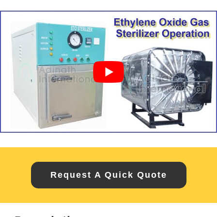
Request A Quick Quote