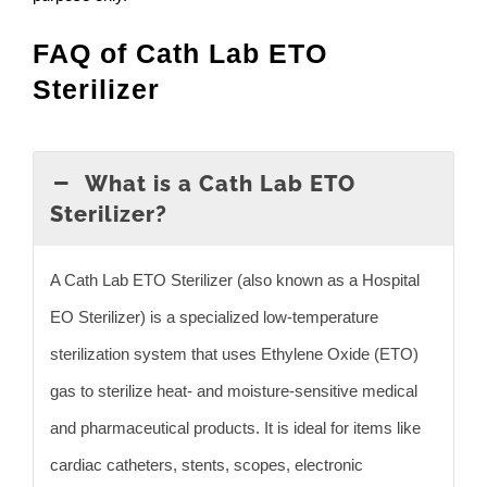
FAQ of Cath Lab ETO
Sterilizer
What is a Cath Lab ETO
Sterilizer?
A Cath Lab ETO Sterilizer (also known as a Hospital
EO Sterilizer) is a specialized low-temperature
sterilization system that uses Ethylene Oxide (ETO)
gas to sterilize heat- and moisture-sensitive medical
and pharmaceutical products. It is ideal for items like
cardiac catheters, stents, scopes, electronic