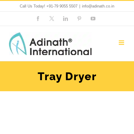
Skip
Call Us Today!
+91-79 9055 5507
|
info@adinath.co.in
to
Facebook
Custom
LinkedIn
Pinterest
YouTube
content
Tray Dryer