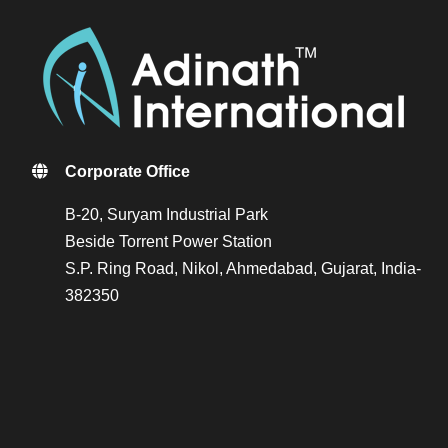
Corporate Office
B-20, Suryam Industrial Park
Beside Torrent Power Station
S.P. Ring Road, Nikol, Ahmedabad, Gujarat, India-
382350