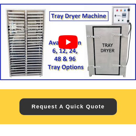
Request A Quick Quote