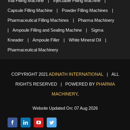
Vial Filling Machine
|
Injectable Filling Machine
|
Capsule Filling Machine
|
Powder Filling Machines
|
Pharmaceutical Filling Machines
|
Pharma Machinery
|
Ampoule Filling and Sealing Machine
|
Sigma
Kneader
|
Ampoule Filler
|
White Mineral Oil
|
Pharmaceutical Machinery
COPYRIGHT 2021
ADINATH INTERNATIONAL
| ALL
RIGHTS RESERVED | POWERED BY
PHARMA
MACHINERY
,
Website Updated On: 07 Aug 2026