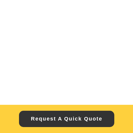
Request A Quick Quote