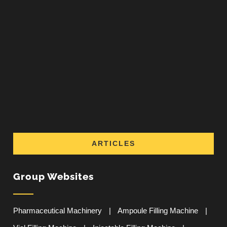
ARTICLES
Group Websites
Pharmaceutical Machinery
|
Ampoule Filling Machine
|