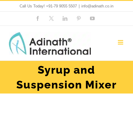
Skip
Call Us Today!
+91-79 9055 5507
|
info@adinath.co.in
to
Facebook
Custom
LinkedIn
Pinterest
YouTube
content
Syrup and
Suspension Mixer