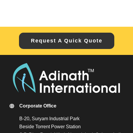
Request A Quick Quote
Corporate Office
B-20, Suryam Industrial Park
Beside Torrent Power Station