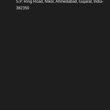
S.P. Ring Road, Nikol, Ahmedabad, Gujarat, India-
382350