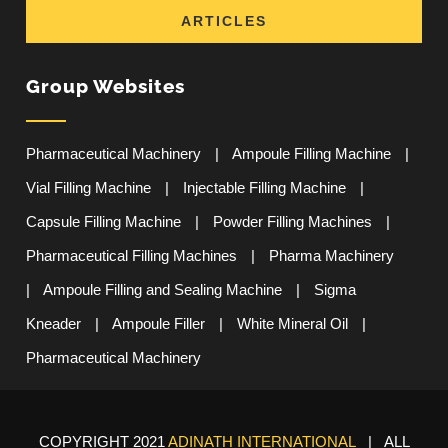
ARTICLES
Group Websites
Pharmaceutical Machinery
|
Ampoule Filling Machine
|
Vial Filling Machine
|
Injectable Filling Machine
|
Capsule Filling Machine
|
Powder Filling Machines
|
Pharmaceutical Filling Machines
|
Pharma Machinery
|
Ampoule Filling and Sealing Machine
|
Sigma
Kneader
|
Ampoule Filler
|
White Mineral Oil
|
Pharmaceutical Machinery
COPYRIGHT 2021
ADINATH INTERNATIONAL
| ALL