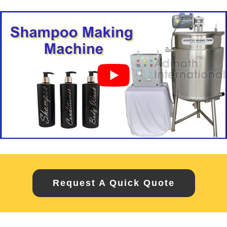
Request A Quick Quote