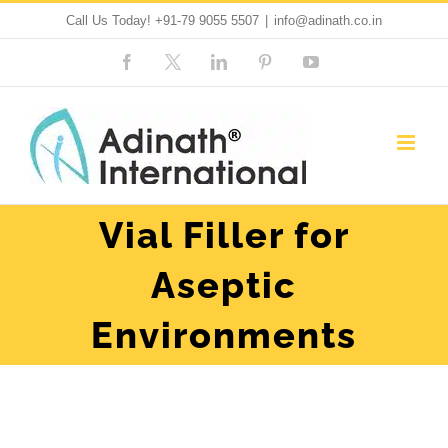
Skip
Call Us Today!
+91-79 9055 5507
|
info@adinath.co.in
to
Facebook
Custom
LinkedIn
Pinterest
YouTube
content
Vial Filler for
Aseptic
Environments