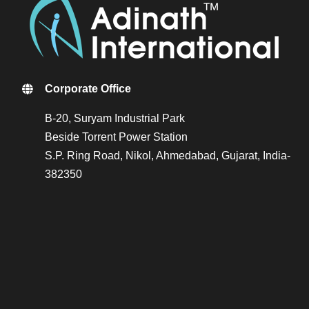
Corporate Office
B-20, Suryam Industrial Park
Beside Torrent Power Station
S.P. Ring Road, Nikol, Ahmedabad, Gujarat, India-
382350