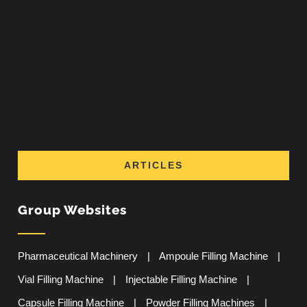
ARTICLES
Group Websites
Pharmaceutical Machinery
|
Ampoule Filling Machine
|
Vial Filling Machine
|
Injectable Filling Machine
|
Capsule Filling Machine
|
Powder Filling Machines
|