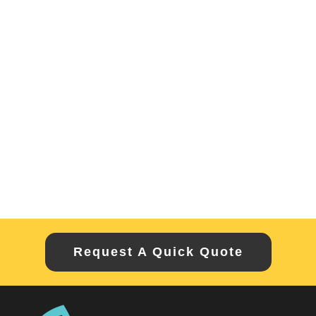
Request A Quick Quote