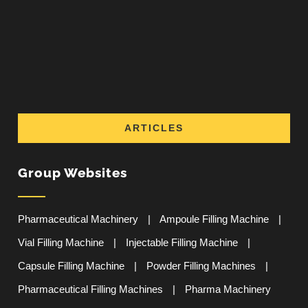
ARTICLES
Group Websites
Pharmaceutical Machinery
|
Ampoule Filling Machine
|
Vial Filling Machine
|
Injectable Filling Machine
|
Capsule Filling Machine
|
Powder Filling Machines
|
Pharmaceutical Filling Machines
|
Pharma Machinery