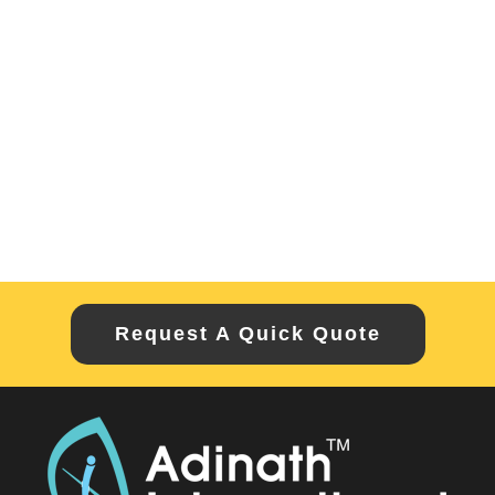
Request A Quick Quote