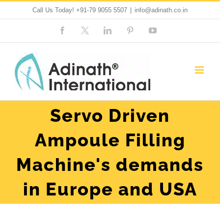
Skip
Call Us Today!
+91-79 9055 5507
|
info@adinath.co.in
to
Facebook
Custom
LinkedIn
Pinterest
YouTube
content
Servo Driven
Ampoule Filling
Machine's demands
in Europe and USA