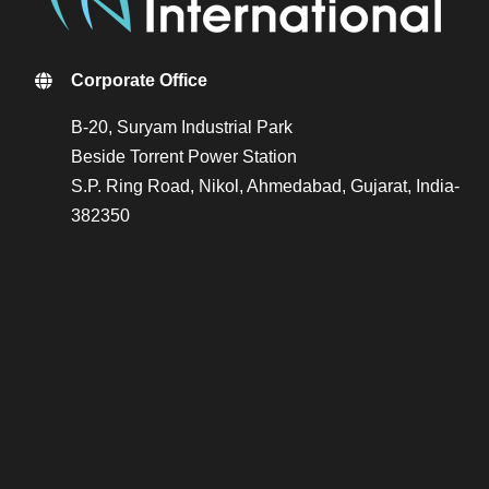
Corporate Office
B-20, Suryam Industrial Park
Beside Torrent Power Station
S.P. Ring Road, Nikol, Ahmedabad, Gujarat, India-
382350