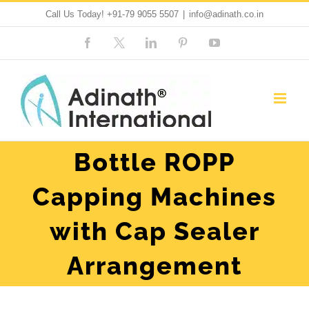
Skip
Call Us Today!
+91-79 9055 5507
|
info@adinath.co.in
to
Facebook
Custom
LinkedIn
Pinterest
YouTube
content
Bottle ROPP
Capping Machines
with Cap Sealer
Arrangement