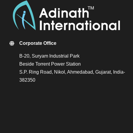
Corporate Office
B-20, Suryam Industrial Park
Beside Torrent Power Station
S.P. Ring Road, Nikol, Ahmedabad, Gujarat, India-
382350