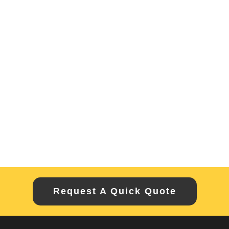
Request A Quick Quote