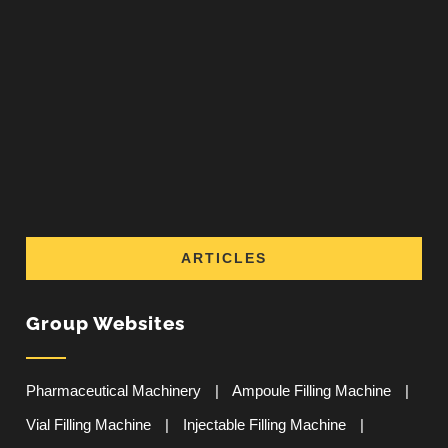
ARTICLES
Group Websites
Pharmaceutical Machinery
|
Ampoule Filling Machine
|
Vial Filling Machine
|
Injectable Filling Machine
|