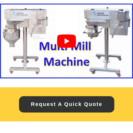
Request A Quick Quote