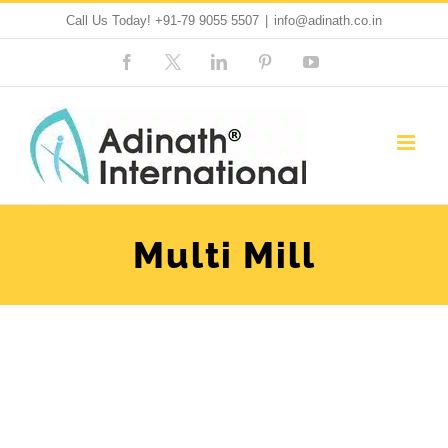
Skip
Call Us Today!
+91-79 9055 5507
|
info@adinath.co.in
to
Facebook
Custom
LinkedIn
Pinterest
YouTube
content
Multi Mill