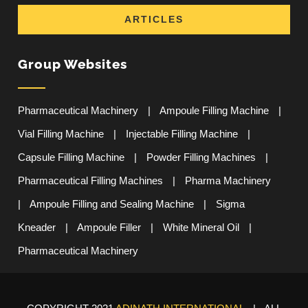
ARTICLES
Group Websites
Pharmaceutical Machinery
|
Ampoule Filling Machine
|
Vial Filling Machine
|
Injectable Filling Machine
|
Capsule Filling Machine
|
Powder Filling Machines
|
Pharmaceutical Filling Machines
|
Pharma Machinery
|
Ampoule Filling and Sealing Machine
|
Sigma
Kneader
|
Ampoule Filler
|
White Mineral Oil
|
Pharmaceutical Machinery