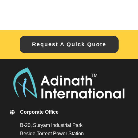
Request A Quick Quote
Corporate Office
B-20, Suryam Industrial Park
Beside Torrent Power Station