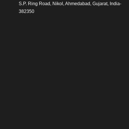
S.P. Ring Road, Nikol, Ahmedabad, Gujarat, India-
382350