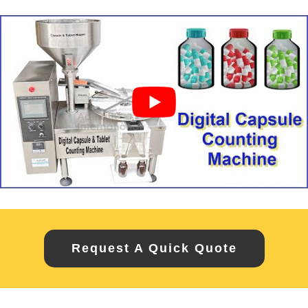
Request A Quick Quote