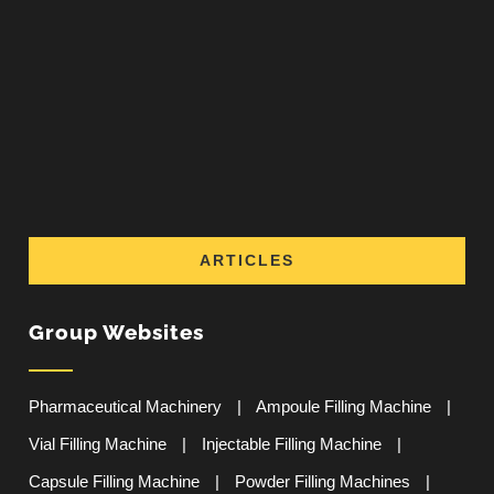
ARTICLES
Group Websites
Pharmaceutical Machinery
|
Ampoule Filling Machine
|
Vial Filling Machine
|
Injectable Filling Machine
|
Capsule Filling Machine
|
Powder Filling Machines
|