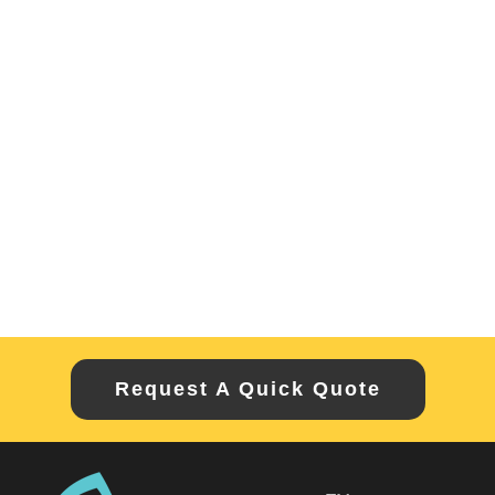
Request A Quick Quote