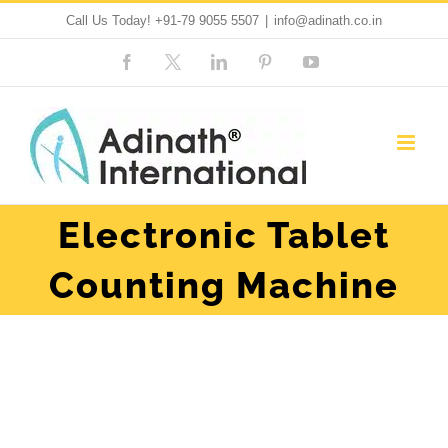
Skip
Call Us Today!
+91-79 9055 5507
|
info@adinath.co.in
to
Facebook
Custom
LinkedIn
Pinterest
YouTube
content
Electronic Tablet
Counting Machine