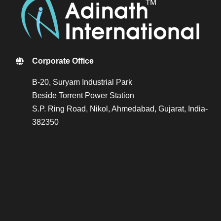
Corporate Office
B-20, Suryam Industrial Park
Beside Torrent Power Station
S.P. Ring Road, Nikol, Ahmedabad, Gujarat, India-
382350