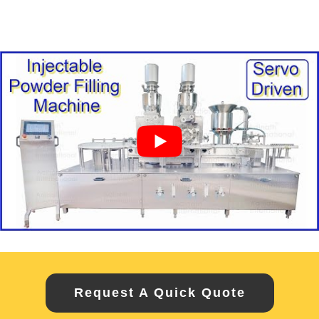
Request A Quick Quote