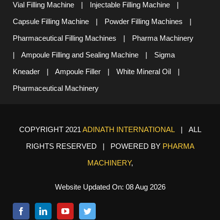
Vial Filling Machine
|
Injectable Filling Machine
|
Capsule Filling Machine
|
Powder Filling Machines
|
Pharmaceutical Filling Machines
|
Pharma Machinery
|
Ampoule Filling and Sealing Machine
|
Sigma
Kneader
|
Ampoule Filler
|
White Mineral Oil
|
Pharmaceutical Machinery
COPYRIGHT 2021
ADINATH INTERNATIONAL
| ALL
RIGHTS RESERVED | POWERED BY
PHARMA
MACHINERY
,
Website Updated On: 08 Aug 2026