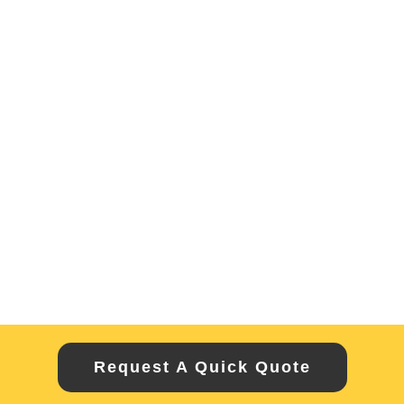
Request A Quick Quote