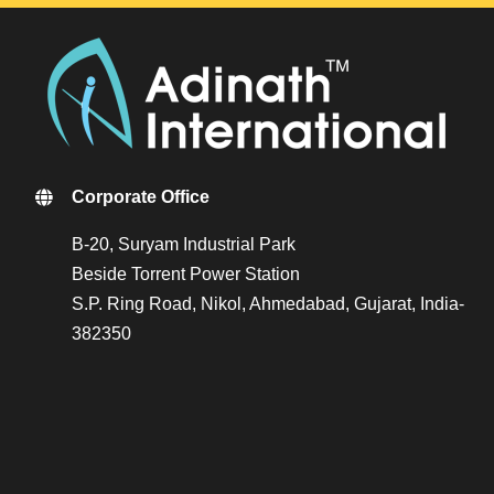
Corporate Office
B-20, Suryam Industrial Park
Beside Torrent Power Station
S.P. Ring Road, Nikol, Ahmedabad, Gujarat, India-
382350