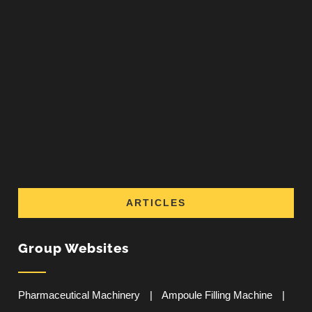
ARTICLES
Group Websites
Pharmaceutical Machinery
|
Ampoule Filling Machine
|