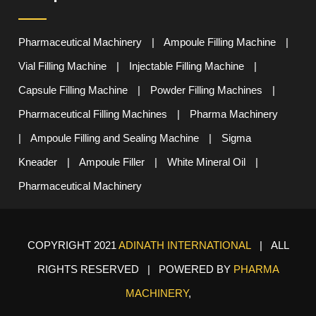
Pharmaceutical Machinery
|
Ampoule Filling Machine
|
Vial Filling Machine
|
Injectable Filling Machine
|
Capsule Filling Machine
|
Powder Filling Machines
|
Pharmaceutical Filling Machines
|
Pharma Machinery
|
Ampoule Filling and Sealing Machine
|
Sigma
Kneader
|
Ampoule Filler
|
White Mineral Oil
|
Pharmaceutical Machinery
COPYRIGHT 2021
ADINATH INTERNATIONAL
| ALL
RIGHTS RESERVED | POWERED BY
PHARMA
MACHINERY
,