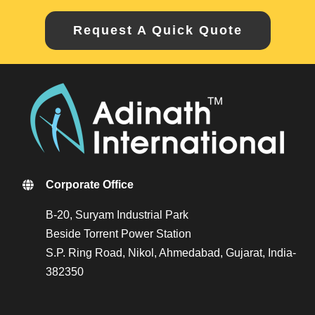
Request A Quick Quote
Corporate Office
B-20, Suryam Industrial Park
Beside Torrent Power Station
S.P. Ring Road, Nikol, Ahmedabad, Gujarat, India-
382350