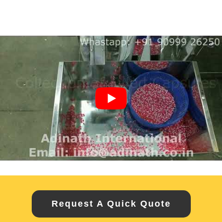
Request A Quick Quote