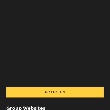
ARTICLES
Group Websites