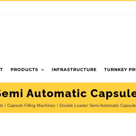
T
PRODUCTS
INFRASTRUCTURE
TURNKEY PR
emi Automatic Capsule
ts
Capsule Filling Machines
Double Loader Semi Automatic Capsule 