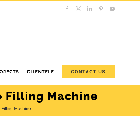
Facebook
Custom
LinkedIn
Pinterest
YouTube
OJECTS
CLIENTELE
CONTACT US
 Filling Machine
Filling Machine