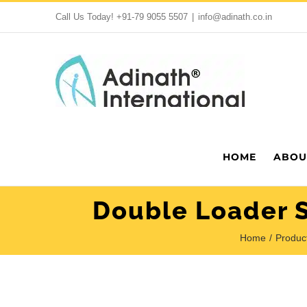
Skip
Call Us Today!
+91-79 9055 5507
|
info@adinath.co.in
to
content
HOME
ABOU
Double Loader S
Home
Produc