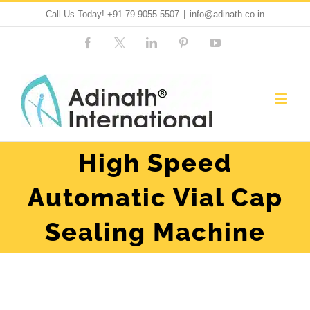
Skip
Call Us Today!
+91-79 9055 5507
|
info@adinath.co.in
to
Facebook
Custom
LinkedIn
Pinterest
YouTube
content
High Speed
Automatic Vial Cap
Sealing Machine