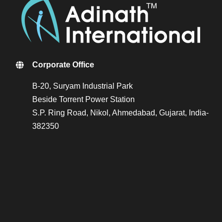
Corporate Office
B-20, Suryam Industrial Park
Beside Torrent Power Station
S.P. Ring Road, Nikol, Ahmedabad, Gujarat, India-
382350