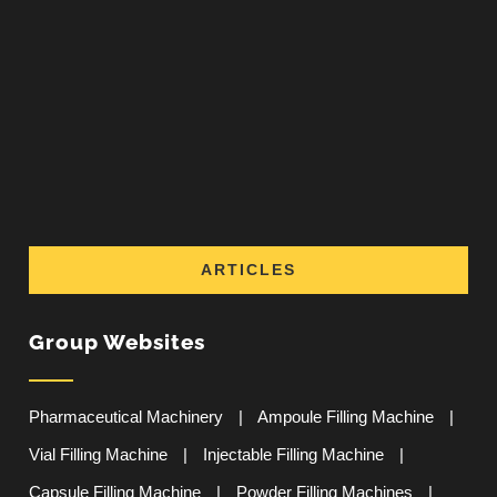
ARTICLES
Group Websites
Pharmaceutical Machinery
|
Ampoule Filling Machine
|
Vial Filling Machine
|
Injectable Filling Machine
|
Capsule Filling Machine
|
Powder Filling Machines
|