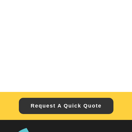
Request A Quick Quote