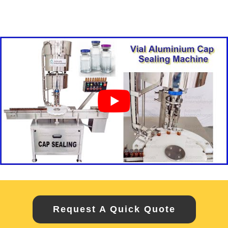
Request A Quick Quote