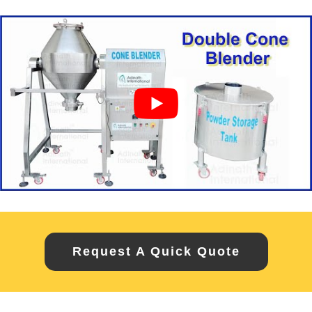
Request A Quick Quote