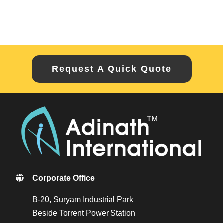
Request A Quick Quote
Corporate Office
B-20, Suryam Industrial Park
Beside Torrent Power Station