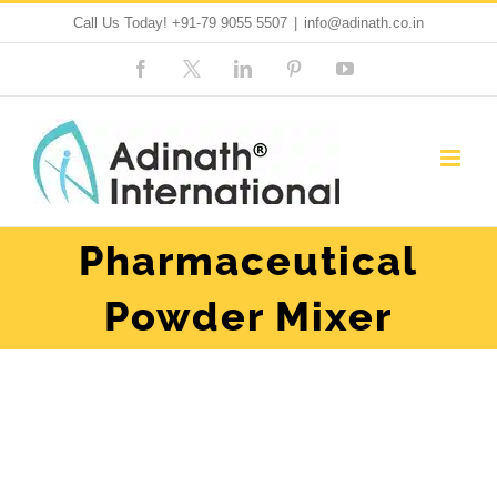
Skip
Call Us Today!
+91-79 9055 5507
|
info@adinath.co.in
to
Facebook
Custom
LinkedIn
Pinterest
YouTube
content
Pharmaceutical
Powder Mixer