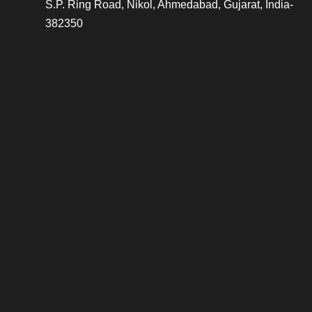
S.P. Ring Road, Nikol, Ahmedabad, Gujarat, India-
382350