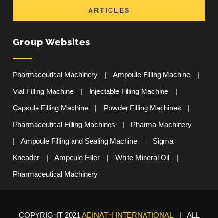
ARTICLES
Group Websites
Pharmaceutical Machinery
|
Ampoule Filling Machine
|
Vial Filling Machine
|
Injectable Filling Machine
|
Capsule Filling Machine
|
Powder Filling Machines
|
Pharmaceutical Filling Machines
|
Pharma Machinery
|
Ampoule Filling and Sealing Machine
|
Sigma
Kneader
|
Ampoule Filler
|
White Mineral Oil
|
Pharmaceutical Machinery
COPYRIGHT 2021
ADINATH INTERNATIONAL
| ALL