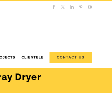
Facebook
Custom
LinkedIn
Pinterest
YouTube
OJECTS
CLIENTELE
CONTACT US
ray Dryer