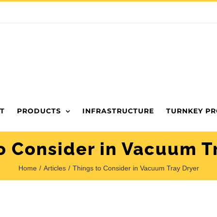
T
PRODUCTS
INFRASTRUCTURE
TURNKEY PR
o Consider in Vacuum T
Home
Articles
Things to Consider in Vacuum Tray Dryer