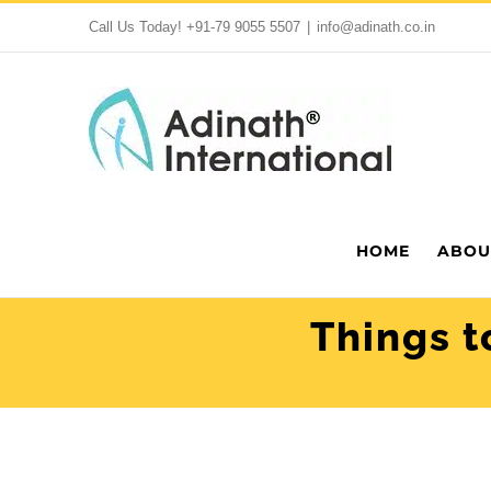
Skip
Call Us Today!
+91-79 9055 5507
|
info@adinath.co.in
to
content
HOME
ABOU
Things t