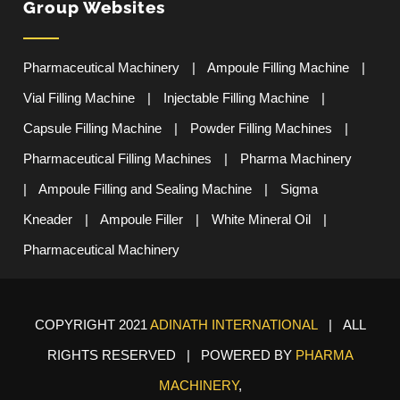
Group Websites
Pharmaceutical Machinery
|
Ampoule Filling Machine
|
Vial Filling Machine
|
Injectable Filling Machine
|
Capsule Filling Machine
|
Powder Filling Machines
|
Pharmaceutical Filling Machines
|
Pharma Machinery
|
Ampoule Filling and Sealing Machine
|
Sigma
Kneader
|
Ampoule Filler
|
White Mineral Oil
|
Pharmaceutical Machinery
COPYRIGHT 2021
ADINATH INTERNATIONAL
| ALL
RIGHTS RESERVED | POWERED BY
PHARMA
MACHINERY
,