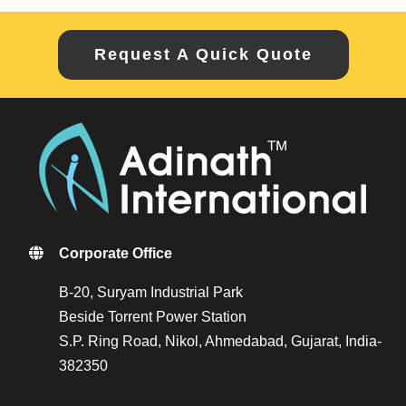
Request A Quick Quote
Corporate Office
B-20, Suryam Industrial Park
Beside Torrent Power Station
S.P. Ring Road, Nikol, Ahmedabad, Gujarat, India-
382350