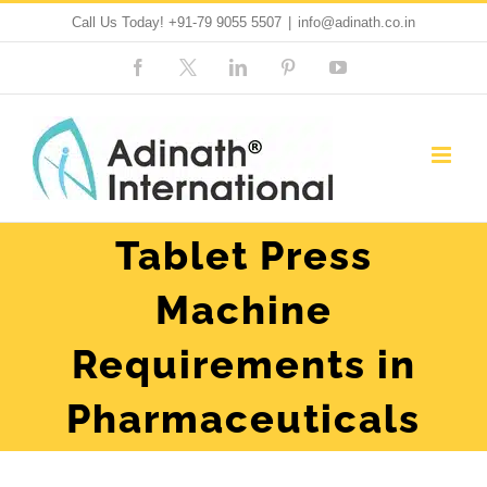
Skip
Call Us Today!
+91-79 9055 5507
|
info@adinath.co.in
to
Facebook
Custom
LinkedIn
Pinterest
YouTube
content
Tablet Press
Machine
Requirements in
Pharmaceuticals