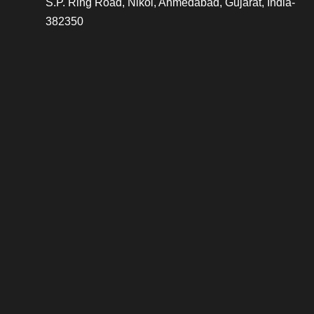
S.P. Ring Road, Nikol, Ahmedabad, Gujarat, India-
382350