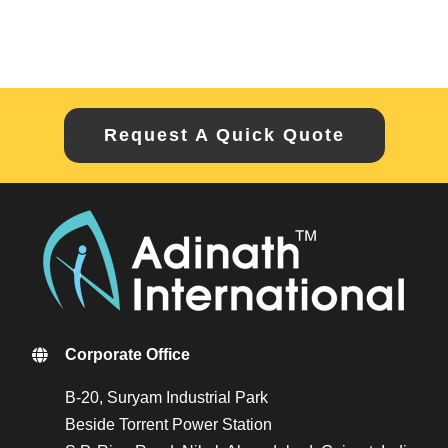
Request A Quick Quote
Corporate Office
B-20, Suryam Industrial Park
Beside Torrent Power Station