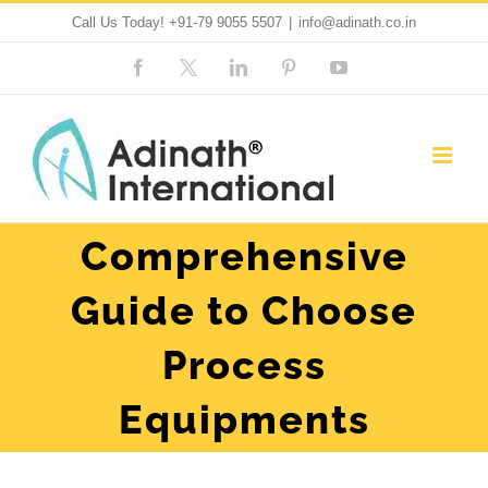
Skip
Call Us Today!
+91-79 9055 5507
|
info@adinath.co.in
to
Facebook
Custom
LinkedIn
Pinterest
YouTube
content
Comprehensive
Guide to Choose
Process
Equipments