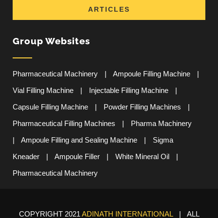
ARTICLES
Group Websites
Pharmaceutical Machinery
|
Ampoule Filling Machine
|
Vial Filling Machine
|
Injectable Filling Machine
|
Capsule Filling Machine
|
Powder Filling Machines
|
Pharmaceutical Filling Machines
|
Pharma Machinery
|
Ampoule Filling and Sealing Machine
|
Sigma
Kneader
|
Ampoule Filler
|
White Mineral Oil
|
Pharmaceutical Machinery
COPYRIGHT 2021
ADINATH INTERNATIONAL
| ALL