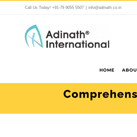
Skip
Call Us Today!
+91-79 9055 5507
|
info@adinath.co.in
to
content
HOME
ABOU
Comprehensi