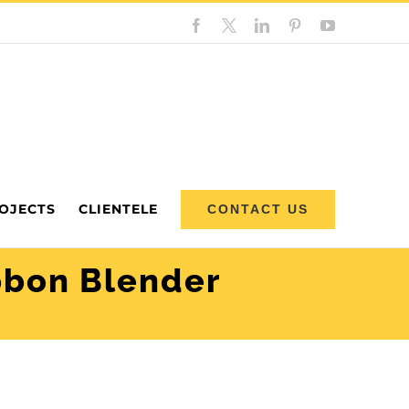
Facebook
Custom
LinkedIn
Pinterest
YouTube
OJECTS
CLIENTELE
CONTACT US
bbon Blender