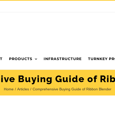
T
PRODUCTS
INFRASTRUCTURE
TURNKEY PR
ve Buying Guide of Ri
Home
Articles
Comprehensive Buying Guide of Ribbon Blender