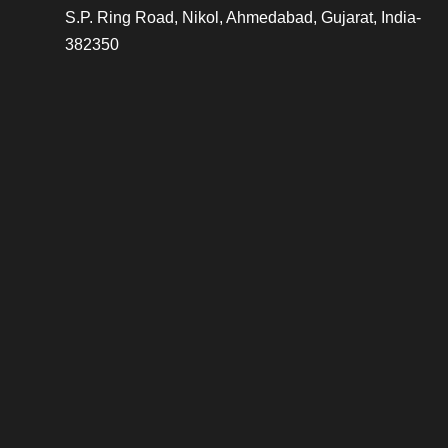
S.P. Ring Road, Nikol, Ahmedabad, Gujarat, India-
382350