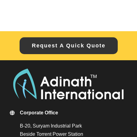
Request A Quick Quote
Corporate Office
B-20, Suryam Industrial Park
Beside Torrent Power Station