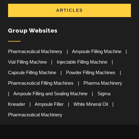
ARTICLES
Group Websites
Pharmaceutical Machinery
|
Ampoule Filling Machine
|
Vial Filling Machine
|
Injectable Filling Machine
|
Capsule Filling Machine
|
Powder Filling Machines
|
Pharmaceutical Filling Machines
|
Pharma Machinery
|
Ampoule Filling and Sealing Machine
|
Sigma
Kneader
|
Ampoule Filler
|
White Mineral Oil
|
Pharmaceutical Machinery