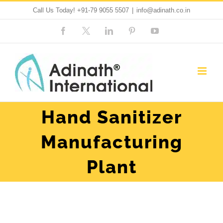
Skip
Call Us Today!
+91-79 9055 5507
|
info@adinath.co.in
to
Facebook
Custom
LinkedIn
Pinterest
YouTube
content
Hand Sanitizer
Manufacturing
Plant