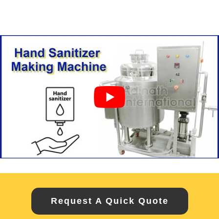
Request A Quick Quote