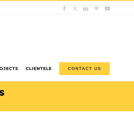
Facebook
Custom
LinkedIn
Pinterest
YouTube
OJECTS
CLIENTELE
CONTACT US
s