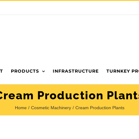
T
PRODUCTS
INFRASTRUCTURE
TURNKEY PR
Cream Production Plant
Home
Cosmetic Machinery
Cream Production Plants