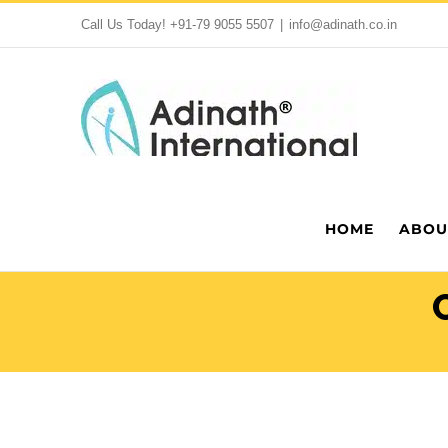
Skip
Call Us Today!
+91-79 9055 5507
|
info@adinath.co.in
to
content
HOME
ABOU