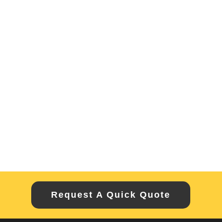
Request A Quick Quote