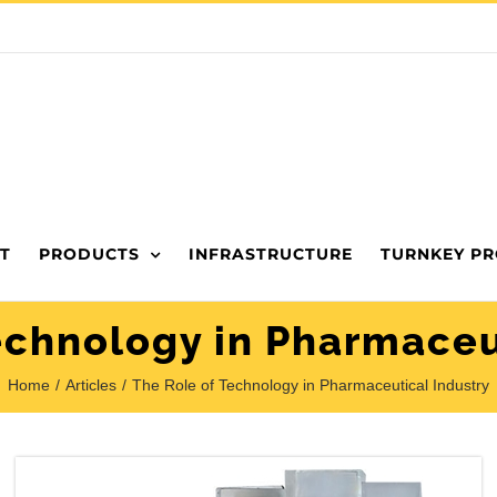
T
PRODUCTS
INFRASTRUCTURE
TURNKEY PR
echnology in Pharmaceu
Home
Articles
The Role of Technology in Pharmaceutical Industry