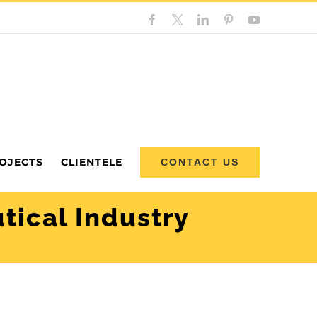
Facebook
Custom
LinkedIn
Pinterest
YouTube
OJECTS
CLIENTELE
CONTACT US
tical Industry