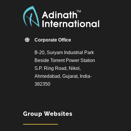
Corporate Office
B-20, Suryam Industrial Park
Beside Torrent Power Station
S.P. Ring Road, Nikol,
Ahmedabad, Gujarat, India-
382350
Group Websites