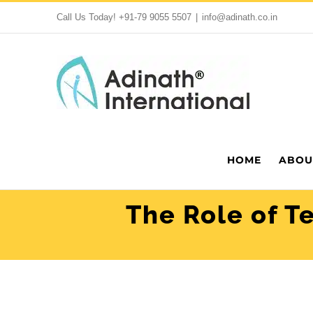
Skip
Call Us Today!
+91-79 9055 5507
|
info@adinath.co.in
to
content
HOME
ABOU
The Role of T