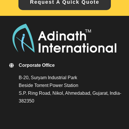
Request A Quick Quote
Corporate Office
B-20, Suryam Industrial Park
Beside Torrent Power Station
S.P. Ring Road, Nikol, Ahmedabad, Gujarat, India-
382350