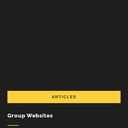
ARTICLES
Group Websites