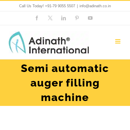
Skip
Call Us Today!
+91-79 9055 5507
|
info@adinath.co.in
to
Facebook
Custom
LinkedIn
Pinterest
YouTube
content
Semi automatic
auger filling
machine