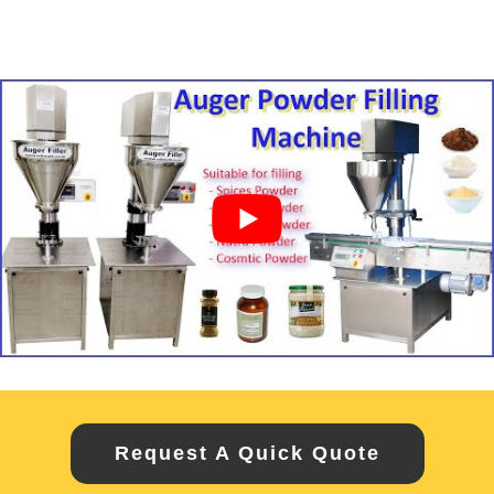
Request A Quick Quote