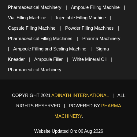
Pharmaceutical Machinery
|
Ampoule Filling Machine
|
Vial Filling Machine
|
Injectable Filling Machine
|
Capsule Filling Machine
|
Powder Filling Machines
|
Pharmaceutical Filling Machines
|
Pharma Machinery
|
Ampoule Filling and Sealing Machine
|
Sigma
Kneader
|
Ampoule Filler
|
White Mineral Oil
|
Pharmaceutical Machinery
COPYRIGHT 2021
ADINATH INTERNATIONAL
| ALL
RIGHTS RESERVED | POWERED BY
PHARMA
MACHINERY
,
Website Updated On: 06 Aug 2026