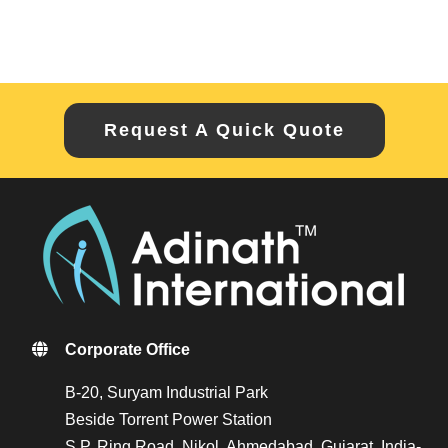
Request A Quick Quote
Corporate Office
B-20, Suryam Industrial Park
Beside Torrent Power Station
S.P. Ring Road, Nikol, Ahmedabad, Gujarat, India-