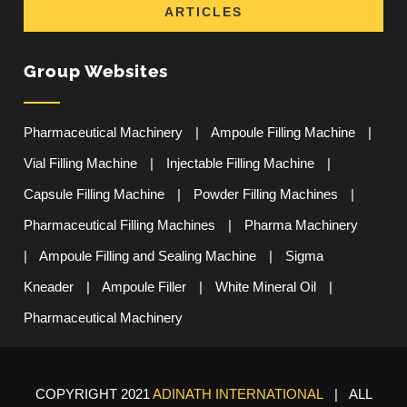
ARTICLES
Group Websites
Pharmaceutical Machinery
|
Ampoule Filling Machine
|
Vial Filling Machine
|
Injectable Filling Machine
|
Capsule Filling Machine
|
Powder Filling Machines
|
Pharmaceutical Filling Machines
|
Pharma Machinery
|
Ampoule Filling and Sealing Machine
|
Sigma
Kneader
|
Ampoule Filler
|
White Mineral Oil
|
Pharmaceutical Machinery
COPYRIGHT 2021
ADINATH INTERNATIONAL
| ALL