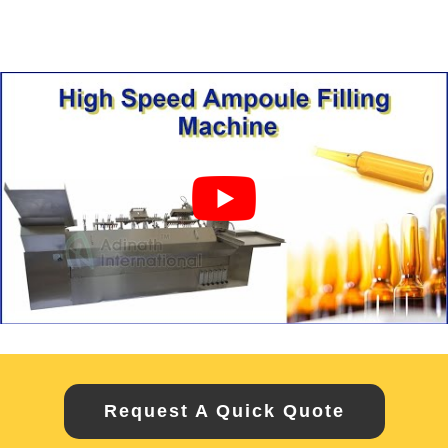
Request A Quick Quote