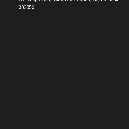
382350